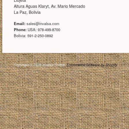
Llojeta
Altura Aguas Klaryt, Av. Mario Mercado
La Paz, Bolivia
Email:
sales@invalsa.com
Phone:
USA: 978-499-8700
Bolivia: 591-2-250-0892
Copyright © 2026 Invalsa Coffee.
Ecommerce Software by Shopify
.