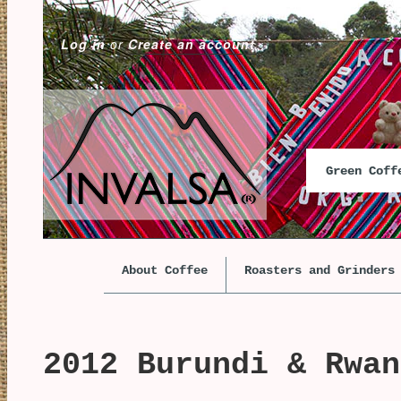
Log in
or
Create an account
Green Cof
About Coffee
Roasters and Grinders
2012 Burundi & Rwan