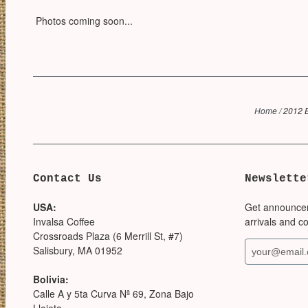
Photos coming soon...
Home
/
2012 B
Contact Us
Newslette
USA:
Get announce
Invalsa Coffee
arrivals and c
Crossroads Plaza (6 Merrill St, #7)
Salisbury, MA 01952
Bolivia:
Calle A y 5ta Curva Nª 69, Zona Bajo