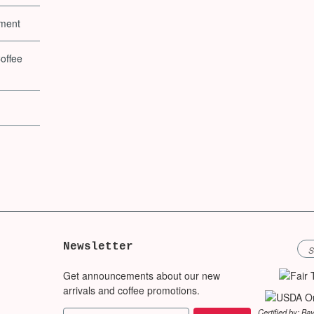
pment
offee
Newsletter
Get announcements about our new
arrivals and coffee promotions.
Certified by: Ba