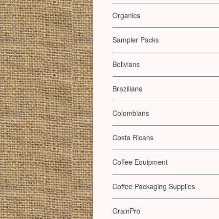
Organics
Sampler Packs
Bolivians
Brazilians
Colombians
Costa Ricans
Coffee Equipment
Coffee Packaging Supplies
GrainPro