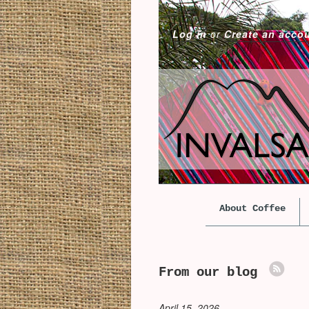
Log in
or
Create an acco
About Coffee
From our blog
April 15, 2026