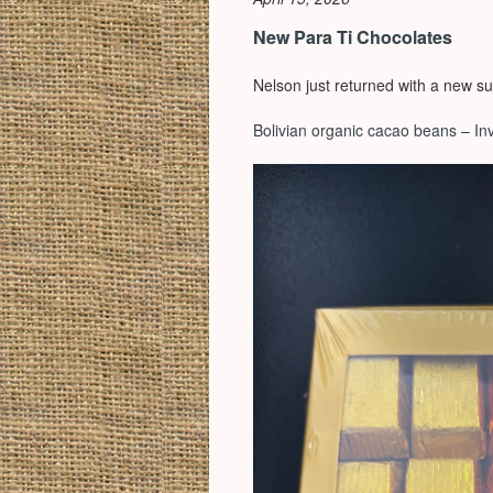
New Para Ti Chocolates
Nelson just returned with a new su
Bolivian organic cacao beans – In