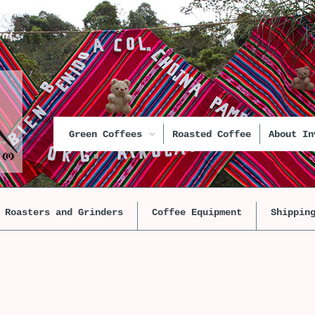
unt
Green Coffees
Roasted Coffee
About In
Roasters and Grinders
Coffee Equipment
Shippin