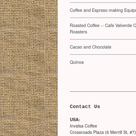
Coffee and Esprsso-making Equi
Roasted Coffee -- Cafe Valverde C
Roasters
Cacao and Chocolate
Quinoa
Contact Us
USA:
Invalsa Coffee
Crossroads Plaza (6 Merrill St, #7)