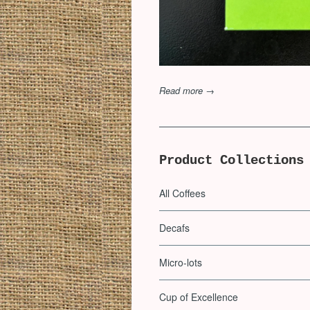
Read more →
Product Collections
All Coffees
Decafs
Micro-lots
Cup of Excellence