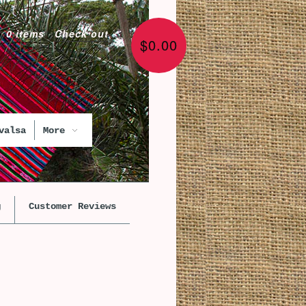
0 items
·
Check out
$0.00
valsa
More
g
Customer Reviews