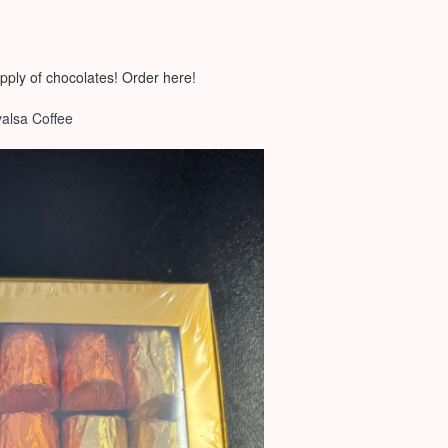
pply of chocolates! Order here!
valsa Coffee