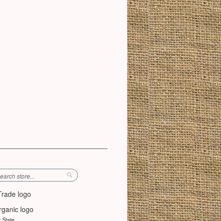
y State