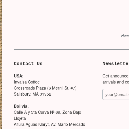
Hom
Contact Us
Newslette
USA:
Get announce
Invalsa Coffee
arrivals and c
Crossroads Plaza (6 Merrill St, #7)
Salisbury, MA 01952
Bolivia:
Calle A y 5ta Curva Nª 69, Zona Bajo
Llojeta
Altura Aguas Klaryt, Av. Mario Mercado