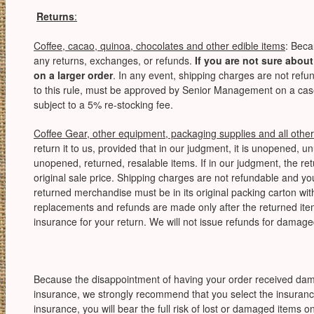
Returns
:
Coffee, cacao, quinoa, chocolates and other edible items
: Beca
any returns, exchanges, or refunds.
If you are not sure about
on a larger order
. In any event, shipping charges are not ref
to this rule, must be approved by Senior Management on a cas
subject to a 5% re-stocking fee.
Coffee Gear, other equipment, packaging supplies and all other
return it to us, provided that in our judgment, it is unopened, 
unopened, returned, resalable items. If in our judgment, the ret
original sale price. Shipping charges are not refundable and you
returned merchandise must be in its original packing carton wi
replacements and refunds are made only after the returned it
insurance for your return. We will not issue refunds for dama
Because the disappointment of having your order received damaged
insurance, we strongly recommend that you select the insurance
insurance, you will bear the full risk of lost or damaged items 