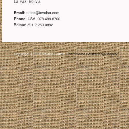
La Paz, Bolivia
Email:
sales@invalsa.com
Phone:
USA: 978-499-8700
Bolivia: 591-2-250-0892
Copyright © 2026 Invalsa Coffee.
Ecommerce Software by Shopify
.