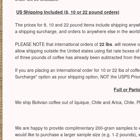
US Shipping Included (8, 10 or 22 pound orders)
The prices for 8, 10 and 22 pound items include shipping anyw
a shipping surcharge, and orders to anywhere else in the world
PLEASE NOTE that international orders of
22 lbs
. will receive 
allow shipping outside the United states using flat rate boxes
of three pounds of coffee has already been subtracted from the
If you are placing an international order for 10 or 22 lbs of coff
Surcharge" option as your shipping option, NOT the USPS Priori
Full or Part
We ship Bolivian coffee out of Iquique, Chile and Arica, Chile. 
We are happy to provide complimentary 200-gram samples to e
would like to purchase a larger sample size (e.g. 1-2 pounds), w