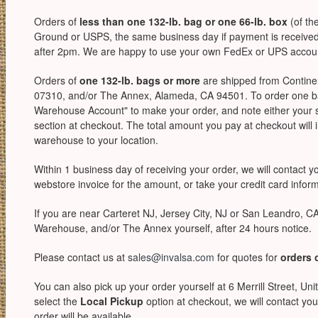
Orders of
less than one 132-lb. bag or one 66-lb. box
(of th
Ground or USPS, the same business day if payment is received 
after 2pm. We are happy to use your own FedEx or UPS account,
Orders of
one 132-lb. bags or more
are shipped from Continen
07310, and/or The Annex, Alameda, CA 94501. To order one ba
Warehouse Account" to make your order, and note either your 
section at checkout. The total amount you pay at checkout will i
warehouse to your location.
Within 1 business day of receiving your order, we will contact 
webstore invoice for the amount, or take your credit card informa
If you are near Carteret NJ, Jersey City, NJ or San Leandro, C
Warehouse, and/or The Annex yourself, after 24 hours notice.
Please contact us at
sales@invalsa.com
for quotes for
orders 
You can also pick up your order yourself at 6 Merrill Street, Uni
select the
Local Pickup
option at checkout, we will contact you
order will be available.