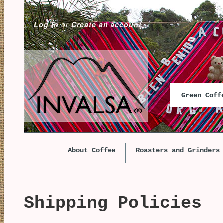
Log in
or
Create an account
Green Cof
About Coffee
Roasters and Grinders
Shipping Policies