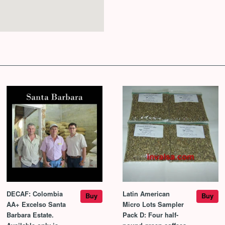
DECAF: Colombia
Latin American
Buy
Buy
AA+ Excelso Santa
Micro Lots Sampler
Barbara Estate.
Pack D: Four half-