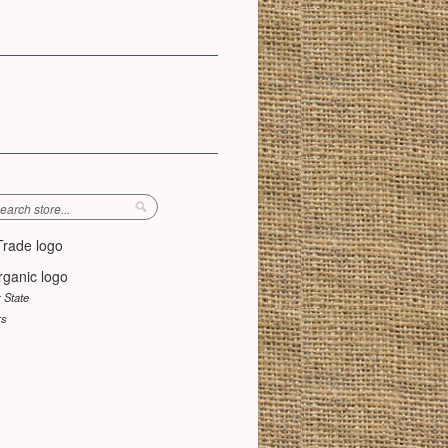
y State
rs