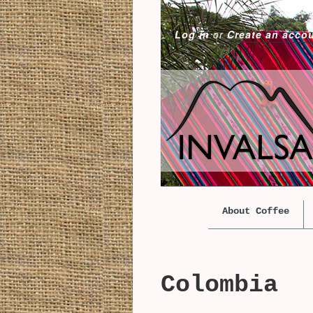
Log in
or
Create an acco
About Coffee
Colombia