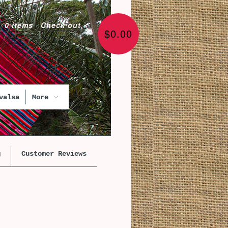
0 items
·
Check out
$0.00
valsa
More
g
Customer Reviews