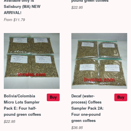
Available only is
pound green coffees
Salisbury (MA) NEW
$22.95
ARRIVAL!
From $11.79
Bolivia/Colombia
Decaf (water-
Buy
Buy
Micro Lots Sampler
process) Coffees
Pack E: Four half-
Sampler Pack 2A:
pound green coffees
Four one-pound
green coffees
$22.95
$36.95