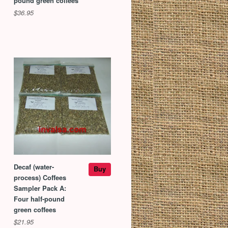
pound green coffees
$36.95
Decaf (water-
Buy
process) Coffees
Sampler Pack A:
Four half-pound
green coffees
$21.95