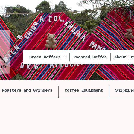
unt
Green Coffees
Roasted Coffee
About In
Roasters and Grinders
Coffee Equipment
Shippin