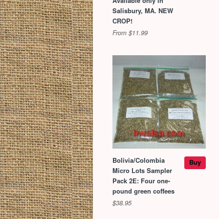
Available only in
Salisbury, MA. NEW
CROP!
From $11.99
Bolivia/Colombia
Buy
Micro Lots Sampler
Pack 2E: Four one-
pound green coffees
$38.95