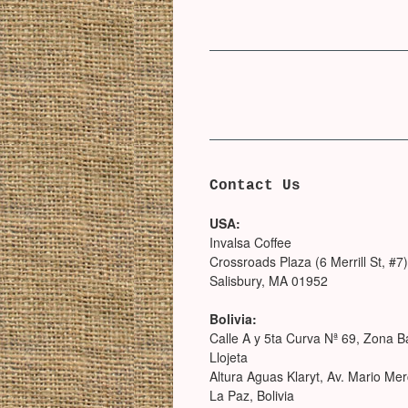
Contact Us
USA:
Invalsa Coffee
Crossroads Plaza (6 Merrill St, #7)
Salisbury, MA 01952
Bolivia:
Calle A y 5ta Curva Nª 69, Zona B
Llojeta
Altura Aguas Klaryt, Av. Mario Me
La Paz, Bolivia