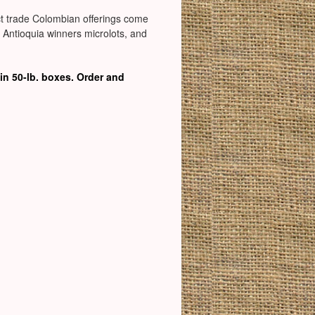
rect trade Colombian offerings come
f Antioquia winners microlots, and
in 50-lb. boxes. Order and