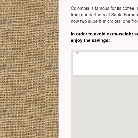
Colombia is famous for its coffee, 
from our partners at Santa Barbara
now two superb microlots; one fro
In order to avoid extra-weight 
enjoy the savings!