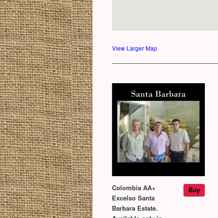
View Larger Map
Colombia AA+
Buy
Excelso Santa
Barbara Estate.