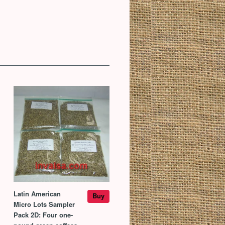
Latin American
Buy
Micro Lots Sampler
Pack 2D: Four one-