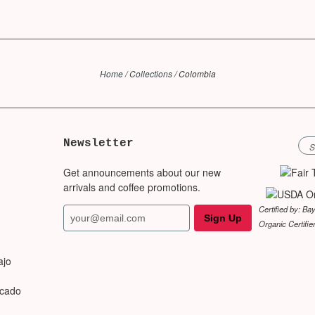
Home
/
Collections
/
Colombia
Newsletter
Get announcements about our new
arrivals and coffee promotions.
Certified by: Ba
Organic Certifie
ajo
rcado