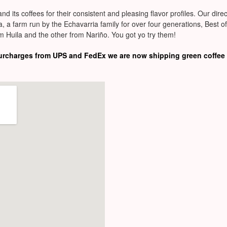
and its coffees for their consistent and pleasing flavor profiles. Our di
, a farm run by the Echavarria family for over four generations, Best o
m Huila and the other from Nariño. You got yo try them!
surcharges from UPS and FedEx we are now shipping green coffee 