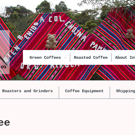
unt
Green Coffees
Roasted Coffee
About In
Roasters and Grinders
Coffee Equipment
Shippin
ee