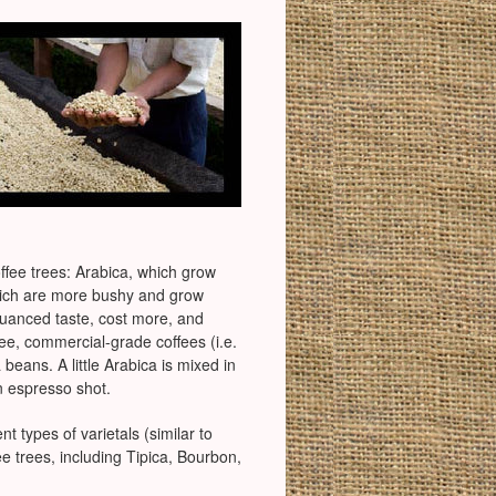
offee trees: Arabica, which grow
 which are more bushy and grow
nuanced taste, cost more, and
fee, commercial-grade coffees (i.e.
eans. A little Arabica is mixed in
n espresso shot.
t types of varietals (similar to
e trees, including Tipica, Bourbon,