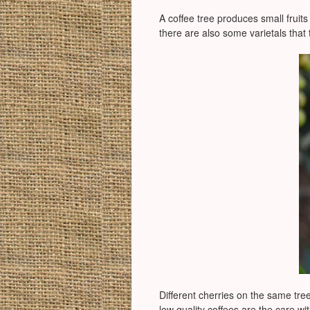
A coffee tree produces small fruits 
there are also some varietals that t
Different cherries on the same tree
low quality coffees are the care wi