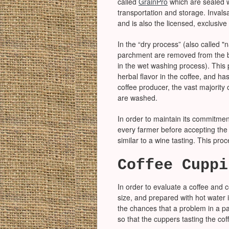
called
GrainPro
which are sealed w
transportation and storage. Invals
and is also the licensed, exclusive
In the “dry process” (also called "n
parchment are removed from the be
in the wet washing process). This 
herbal flavor in the coffee, and has 
coffee producer, the vast majority 
are washed.
In order to maintain its commitmen
every farmer before accepting the b
similar to a wine tasting. This proc
Coffee Cuppi
In order to evaluate a coffee and c
size, and prepared with hot water i
the chances that a problem in a pa
so that the cuppers tasting the cof