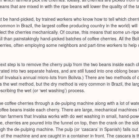
eans that are mixed in with the ripe beans will lower the quality of the ta
ust be hand-picked, by trained workers who know how to tell which cherri
common in Brazil, the largest coffee producing country in the world) wil
ect the cherries mechanically. Of course, this means that some un-ripe
rall than painstakingly hand-picked batches of coffee cherries. All the Bo
cherries, often employing some neighbors and part-time workers to help 
 next step is to remove the cherry pulp from the two beans inside each c
ated into two separate halves, and are still fused into one oblong bean.
 of Invalsa’s annual micro-lots from Bolivia.) There are two methods of 
es the wet method, but the dry method is very common in Brazil, the lar
scribing the wet (or ‘wet washing’) process.
e coffee cherries through a de-pulping machine along with a lot of wate
e coffee beans inside each cherry. There are large, mechanical machines
olivian farmers that Invalsa works with do wet washing in small, hand-p
e, cherries are poured into the funnel on top, then the crank on the si
ugh the de-pulping machine. The pulp (or ‘cascara’ in Spanish) falls out
of the machine and are caught in a container in front. The cascara is th