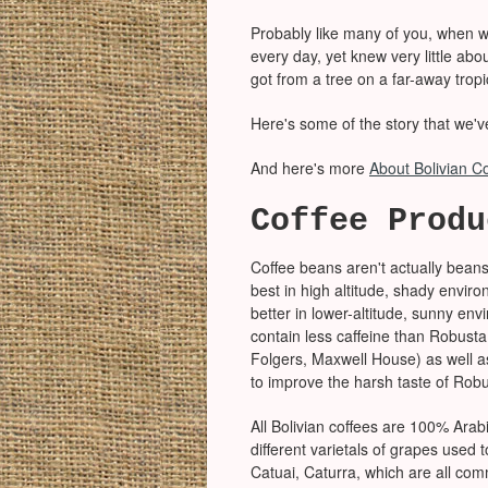
Probably like many of you, when we
every day, yet knew very little ab
got from a tree on a far-away trop
Here's some of the story that we'v
And here's more
About Bolivian C
Coffee Produ
Coffee beans aren't actually beans
best in high altitude, shady envir
better in lower-altitude, sunny e
contain less caffeine than Robusta
Folgers, Maxwell House) as well a
to improve the harsh taste of Robu
All Bolivian coffees are 100% Arabic
different varietals of grapes used
Catuai, Caturra, which are all com