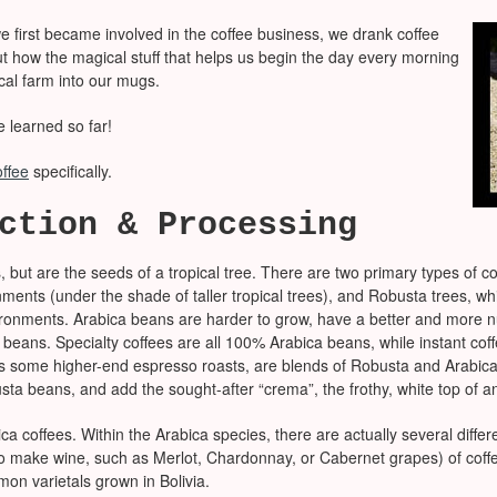
 first became involved in the coffee business, we drank coffee
out how the magical stuff that helps us begin the day every morning
ical farm into our mugs.
e learned so far!
offee
specifically.
ction & Processing
, but are the seeds of a tropical tree. There are two primary types of c
onments (under the shade of taller tropical trees), and Robusta trees,
nvironments. Arabica beans are harder to grow, have a better and more 
 beans. Specialty coffees are all 100% Arabica beans, while instant cof
s some higher-end espresso roasts, are blends of Robusta and Arabica b
sta beans, and add the sought-after “crema”, the frothy, white top of a
a coffees. Within the Arabica species, there are actually several differen
 to make wine, such as Merlot, Chardonnay, or Cabernet grapes) of coffe
mon varietals grown in Bolivia.