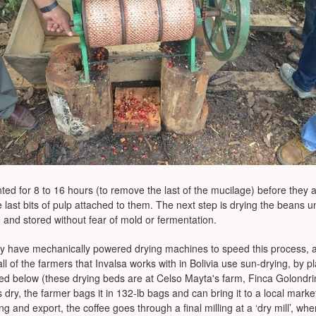
ed for 8 to 16 hours (to remove the last of the mucilage) before they 
 last bits of pulp attached to them. The next step is drying the beans u
 and stored without fear of mold or fermentation.
y have mechanically powered drying machines to speed this process, an
ll of the farmers that Invalsa works with in Bolivia use sun-drying, by p
ured below (these drying beds are at Celso Mayta's farm, Finca Golondr
dry, the farmer bags it in 132-lb bags and can bring it to a local market t
g and export, the coffee goes through a final milling at a ‘dry mill’, w