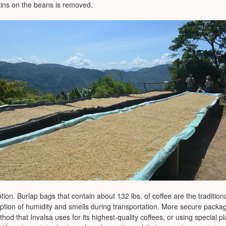
ains on the beans is removed.
tion. Burlap bags that contain about 132 lbs. of coffee are the tradition
rption of humidity and smells during transportation. More secure packa
method that Invalsa uses for its highest-quality coffees, or using specia