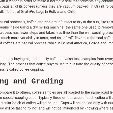
ith a zipper in order to make a hermetic seal that prevents any contami
a bags all of its coffees (unless they are vacuum-packed) in GrainPro ba
 distributor of GrainPro bags in Bolivia and Chile.
atural process"), coffee cherries are left intact to dry in the sun, like ra
ans inside using a dry milling machine (the same one used to remove 
process has fewer steps and takes less time than the wet washing proce
much more variability in taste, and risk of “off” flavors in the final coffee
of coffees are natural process, while in Central America, Bolivia and Per
t to only buying highest-quality coffee, Invalsa tests samples from ever
ag. The process that coffee buyers use to evaluate the quality of coffee
ess is called coffee cupping.
ng and Grading
ompare it to others, coffee samples are all roasted to the same roast le
n special cupping cups. Typically three or four cups of each coffee will
rticular batch of coffee will be caught. Cups will be labeled only with 
fee will be tasting “blind” and will not be influenced by knowing where e