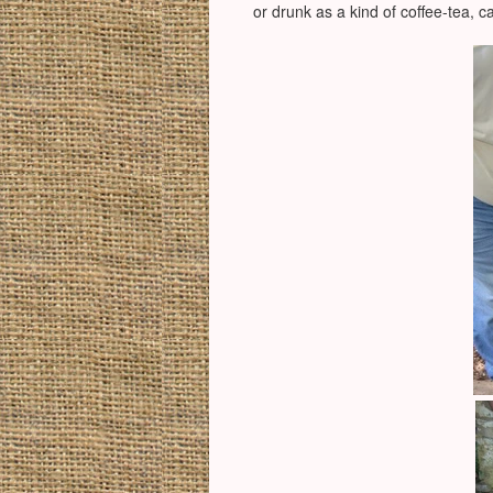
or drunk as a kind of coffee-tea, c