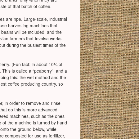
ste of that batch of coffee.
es are ripe. Large-scale, industrial
l use harvesting machines that
 beans will be included, and the
livian farmers that Invalsa works
out during the busiest times of the
herry. (Fun fact: in about 10% of
 This is called a “peaberry”, and a
doing this: the wet method and the
gest coffee producing country, so
r, in order to remove and rinse
 that do this is more advanced
owered machines, such as the ones
de of the machine is turned by hand
 onto the ground below, while
e composted for use as fertilizer,