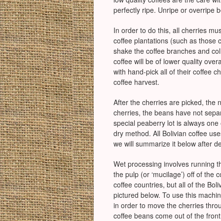
perfectly ripe. Unripe or overripe b
In order to do this, all cherries m
coffee plantations (such as those 
shake the coffee branches and coll
coffee will be of lower quality ove
with hand-pick all of their coffee 
coffee harvest.
After the cherries are picked, the
cherries, the beans have not separ
special peaberry lot is always one
dry method. All Bolivian coffee us
we will summarize it below after de
Wet processing involves running th
the pulp (or ‘mucilage’) off of th
coffee countries, but all of the B
pictured below. To use this machin
in order to move the cherries thro
coffee beans come out of the front 