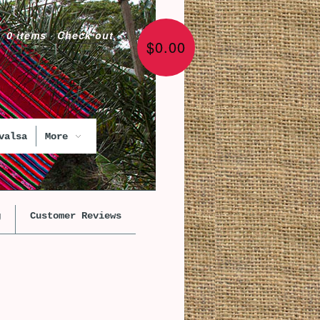
0 items
·
Check out
$0.00
valsa
More
g
Customer Reviews