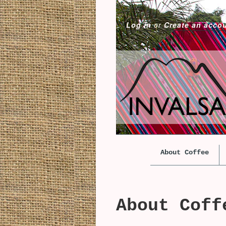
Log in
or
Create an acco
About Coffee
About Coff