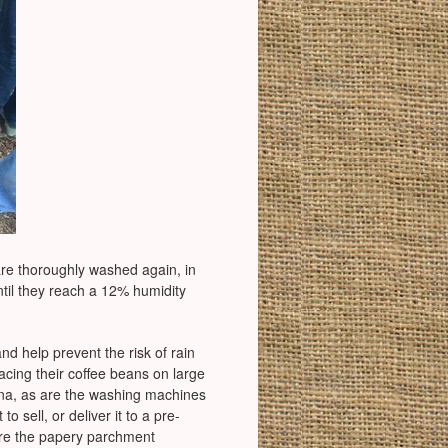
are thoroughly washed again, in
ntil they reach a 12% humidity
d help prevent the risk of rain
lacing their coffee beans on large
ina, as are the washing machines
o sell, or deliver it to a pre-
here the papery parchment