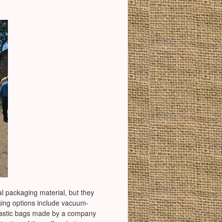
al packaging material, but they
ging options include vacuum-
l plastic bags made by a company