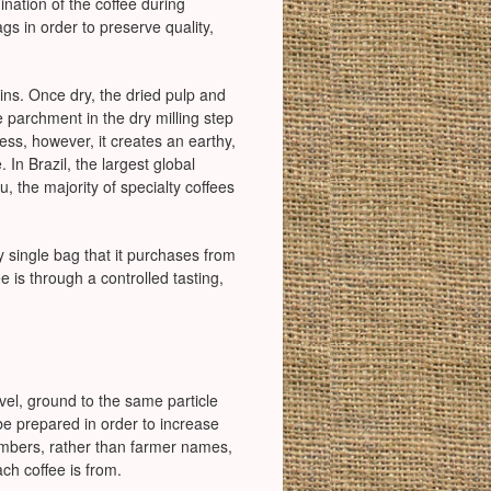
nation of the coffee during
gs in order to preserve quality,
isins. Once dry, the dried pulp and
parchment in the dry milling step
ss, however, it creates an earthy,
. In Brazil, the largest global
u, the majority of specialty coffees
y single bag that it purchases from
 is through a controlled tasting,
vel, ground to the same particle
 be prepared in order to increase
numbers, rather than farmer names,
ach coffee is from.