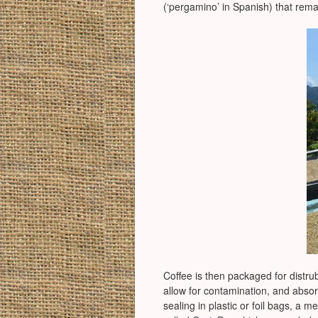
(‘pergamino’ in Spanish) that rem
Coffee is then packaged for distrub
allow for contamination, and abso
sealing in plastic or foil bags, a 