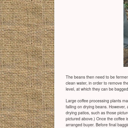
The beans then need to be ferment
clean water, in order to remove the
level, at which they can be bagged
Large coffee processing plants ma
falling on drying beans. However, a
drying patios, such as those pict
pictured above.) Once the coffee is 
arranged buyer. Before final baggin