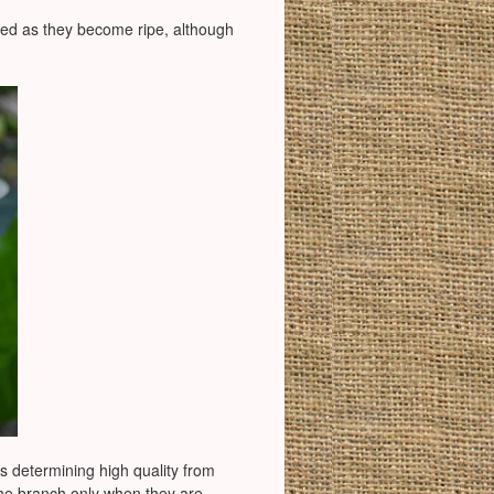
rn red as they become ripe, although
rs determining high quality from
 the branch only when they are