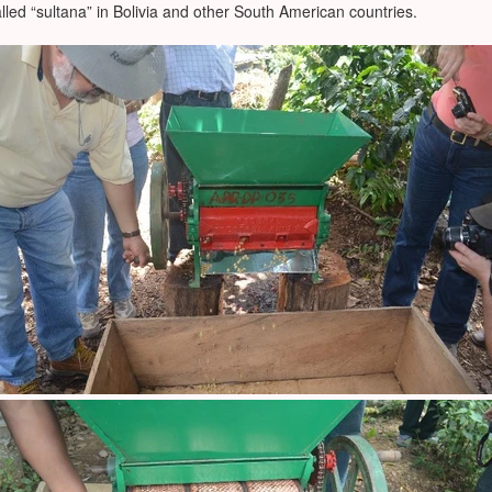
alled “sultana” in Bolivia and other South American countries.