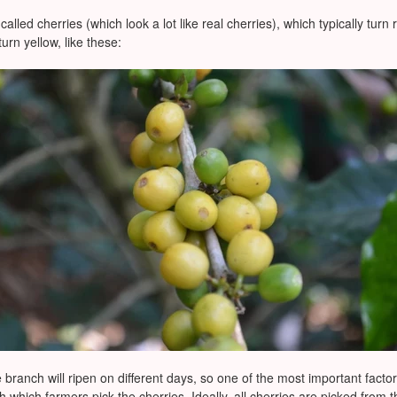
called cherries (which look a lot like real cherries), which typically tu
urn yellow, like these:
 branch will ripen on different days, so one of the most important facto
th which farmers pick the cherries. Ideally, all cherries are picked from