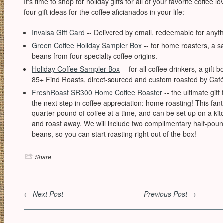
It's time to shop for holiday gifts for all of your favorite coffee 
four gift ideas for the coffee aficianados in your life:
Invalsa Gift Card
-- Delivered by email, redeemable for anyth
Green Coffee Holiday Sampler Box
-- for home roasters, a s
beans from four specialty coffee origins.
Holiday Coffee Sampler Box
-- for all coffee drinkers, a gift 
85+ Find Roasts, direct-sourced and custom roasted by Café
FreshRoast SR300 Home Coffee Roaster
-- the ultimate gift
the next step in coffee appreciation: home roasting! This fanta
quarter pound of coffee at a time, and can be set up on a kitc
and roast away. We will include two complimentary half-pou
beans, so you can start roasting right out of the box!
Share
← Next Post
Previous Post →