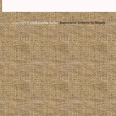
Copyright © 2026 Invalsa Coffee.
Ecommerce Software by Shopify
.