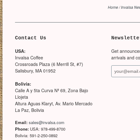
Home
/
Invalsa N
Contact Us
Newslette
USA:
Get announce
Invalsa Coffee
arrivals and c
Crossroads Plaza (6 Merrill St, #7)
Salisbury, MA 01952
Bolivia:
Calle A y 5ta Curva Nª 69, Zona Bajo
Llojeta
Altura Aguas Klaryt, Av. Mario Mercado
La Paz, Bolivia
Email:
sales@invalsa.com
Phone:
USA: 978-499-8700
Bolivia: 591-2-250-0892