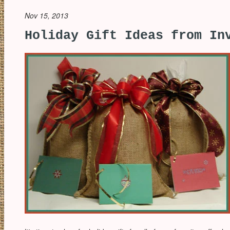
Nov 15, 2013
Holiday Gift Ideas from In