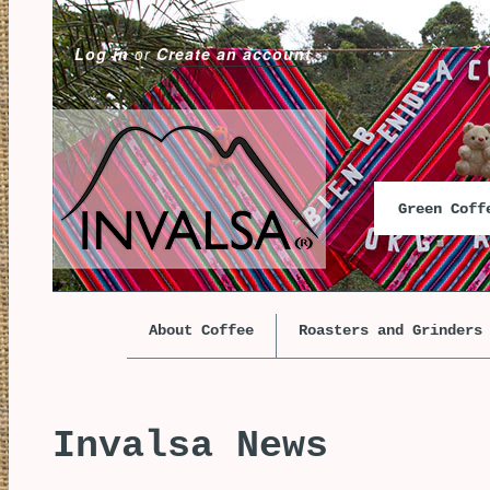
Log in
or
Create an account
Green Cof
About Coffee
Roasters and Grinders
Invalsa News