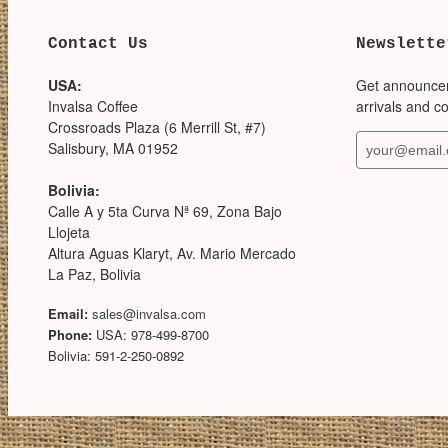
Contact Us
Newslette
USA:
Get announce
Invalsa Coffee
arrivals and c
Crossroads Plaza (6 Merrill St, #7)
Salisbury, MA 01952
Bolivia:
Calle A y 5ta Curva Nª 69, Zona Bajo
Llojeta
Altura Aguas Klaryt, Av. Mario Mercado
La Paz, Bolivia
Email:
sales@invalsa.com
Phone:
USA: 978-499-8700
Bolivia: 591-2-250-0892