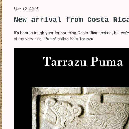
Mar 12, 2015
New arrival from Costa Ric
It's been a tough year for sourcing Costa Rican coffee, but we'
of the very nice
"Puma" coffee from Tarrazu
.