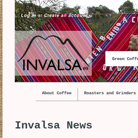
Log in
or
Create an account
Green Cof
About Coffee
Roasters and Grinders
Invalsa News