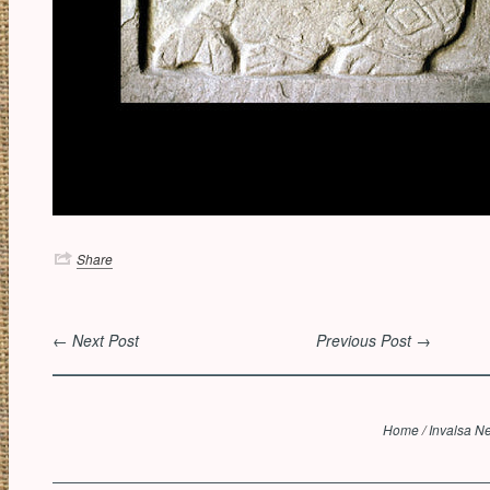
Share
← Next Post
Previous Post →
Home
/
Invalsa N