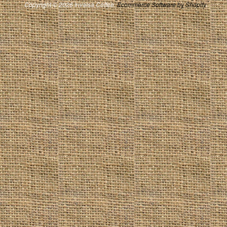
Copyright © 2026 Invalsa Coffee.
Ecommerce Software by Shopify
.