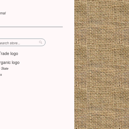
umal
y State
rs