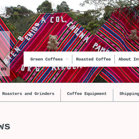
unt
Green Coffees
Roasted Coffee
About In
Roasters and Grinders
Coffee Equipment
Shippin
ws