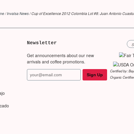
me
/
Invalsa News
/
Cup of Excellence 2012 Colombia Lot #8: Juan Antonio Cuast
Newsletter
Get announcements about our new
arrivals and coffee promotions.
Certified by: Ba
Organic Certifie
ajo
rcado