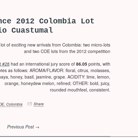
nce 2012 Colombia Lot
io Cuastumal
ot of exciting new arrivals from Colombia: two micro-lots
and two COE lots from the 2012 competition
t #28
had an international jury score of
86.05
points, with
otes as follows: AROMA/FLAVOR: floral, citrus, molasses,
aya, honey, basil, jasmine, grape. ACIDITY: lime, lemon,
orange, honeydew melon, refined; OTHER: bold, juicy,
rounded mouthfeel, consistent.
Share
OE,
Colombia
Previous Post →