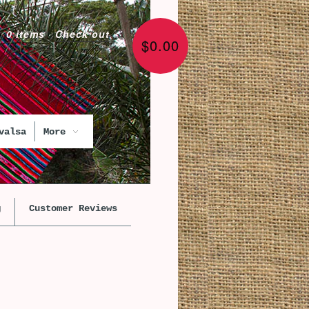
0 items
·
Check out
$0.00
valsa
More
g
Customer Reviews