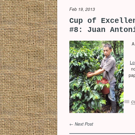
Feb 19, 2013
Cup of Excelle
#8: Juan Anton
A l
Lo
n
pap
C
← Next Post