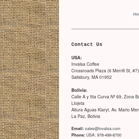
Ho
Contact Us
USA:
Invalsa Coffee
Crossroads Plaza (6 Merrill St, #7)
Salisbury, MA 01952
Bolivia:
Calle A y 5ta Curva Nª 69, Zona B
Llojeta
Altura Aguas Klaryt, Av. Mario Me
La Paz, Bolivia
Email:
sales@invalsa.com
Phone:
USA: 978-499-8700