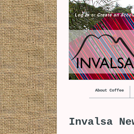
Log in
or
Create an acco
About Coffee
Invalsa Ne