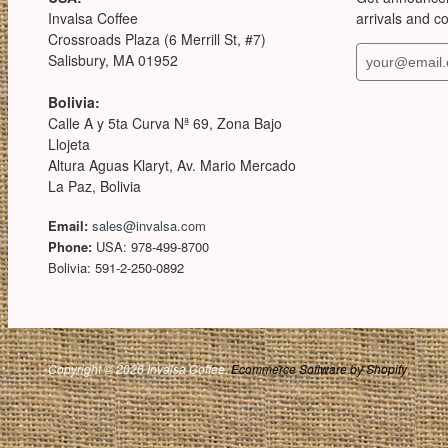
Invalsa Coffee
arrivals and c
Crossroads Plaza (6 Merrill St, #7)
Salisbury, MA 01952
Bolivia:
Calle A y 5ta Curva Nª 69, Zona Bajo
Llojeta
Altura Aguas Klaryt, Av. Mario Mercado
La Paz, Bolivia
Email:
sales@invalsa.com
Phone:
USA: 978-499-8700
Bolivia: 591-2-250-0892
Copyright © 2026 Invalsa Coffee.
Ecommerce Software by Shopify
.