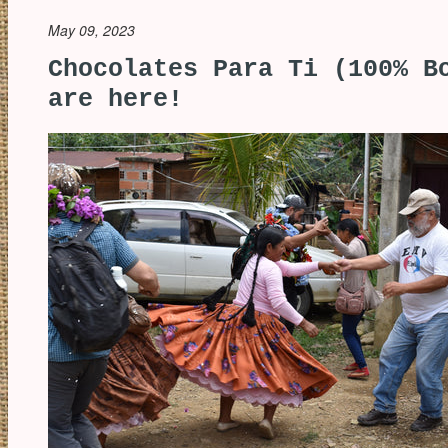
May 09, 2023
Chocolates Para Ti (100% B
are here!