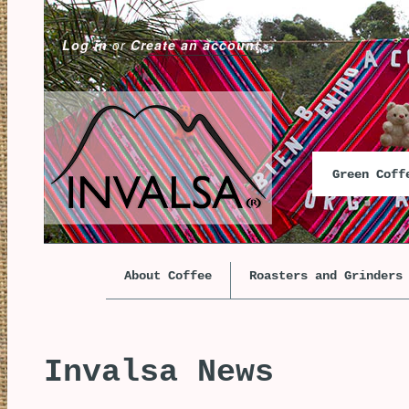
Log in
or
Create an account
Green Cof
About Coffee
Roasters and Grinders
Invalsa News