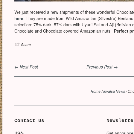
We just received a new shipments of these wonderful Chocolat
here
. They are made from Wild Amazonian (Silvestre) Benian
selection: 75% dark, 57% dark with Uyuni Sal and Aji (Bolivian c
Chocolate and Chocolate covered Amazonian nuts.
Perfect p
Share
← Next Post
Previous Post →
Home
/
Invalsa News
/
Cho
Contact Us
Newslette
USA:
Get announce