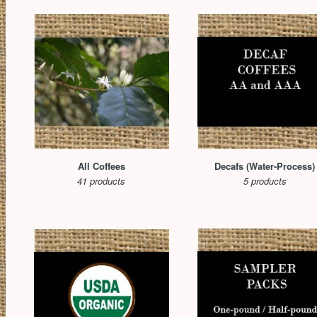
All Coffees
Decafs (Water-Process)
41 products
5 products