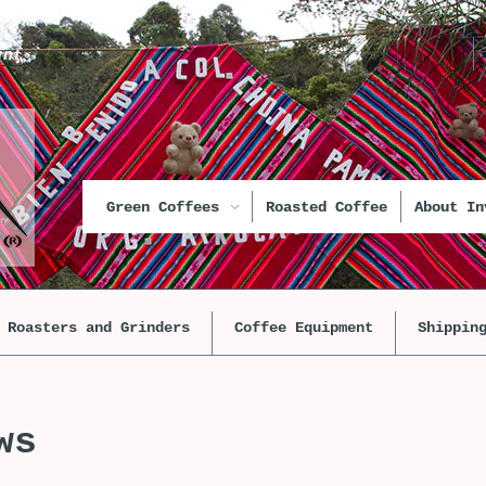
unt
Green Coffees
Roasted Coffee
About In
Roasters and Grinders
Coffee Equipment
Shippin
ws