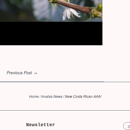
Previous Post →
Home
/
Invalsa News
/
New Costa Rican AAA!
Newsletter