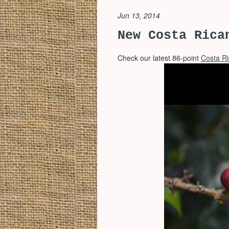
Jun 13, 2014
New Costa Rica
Check our latest 86-point
Costa R