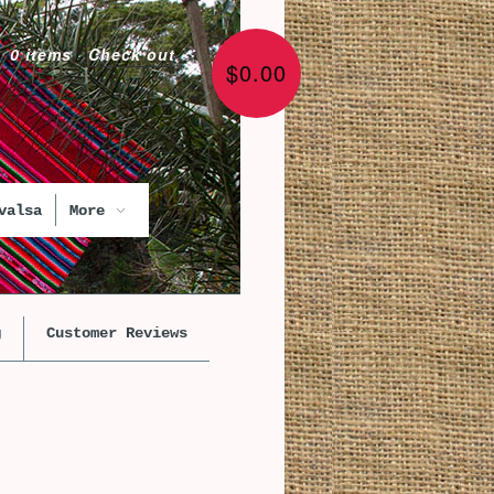
0 items
·
Check out
$0.00
valsa
More
g
Customer Reviews