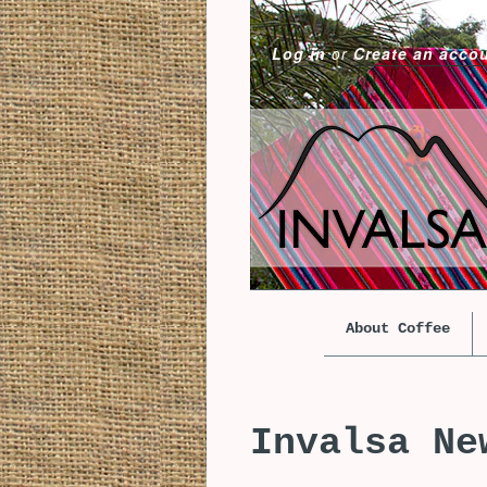
Log in
or
Create an acco
About Coffee
Invalsa Ne