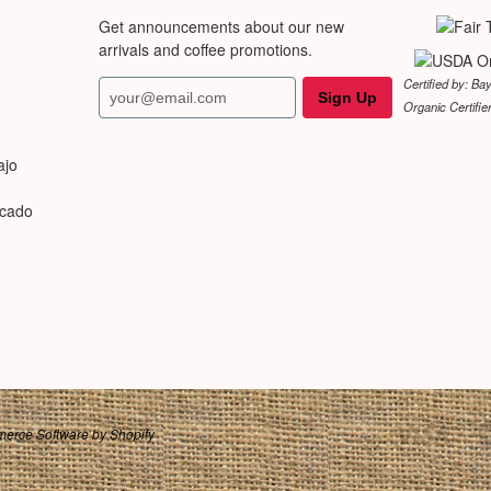
Get announcements about our new
arrivals and coffee promotions.
Certified by: Ba
Organic Certifie
ajo
rcado
erce Software by Shopify
.