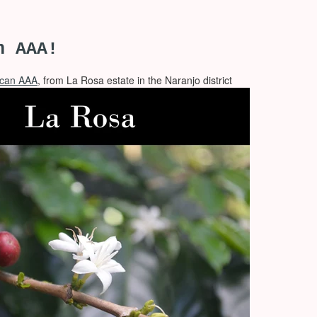
n AAA!
ican AAA
, from La Rosa estate in the Naranjo district