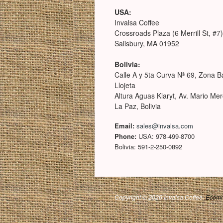
USA:
Invalsa Coffee
Crossroads Plaza (6 Merrill St, #7)
Salisbury, MA 01952
Bolivia:
Calle A y 5ta Curva Nª 69, Zona B
Llojeta
Altura Aguas Klaryt, Av. Mario Me
La Paz, Bolivia
Email:
sales@invalsa.com
Phone:
USA: 978-499-8700
Bolivia: 591-2-250-0892
Copyright © 2026 Invalsa Coffee.
Ecomm