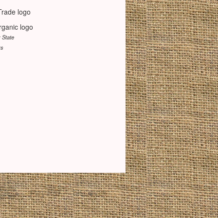
y State
rs