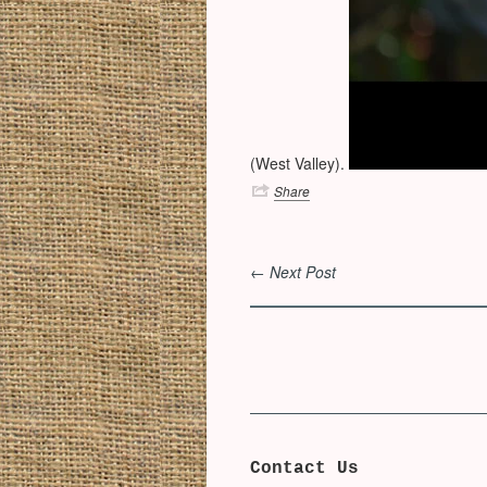
(West Valley).
Share
← Next Post
Contact Us