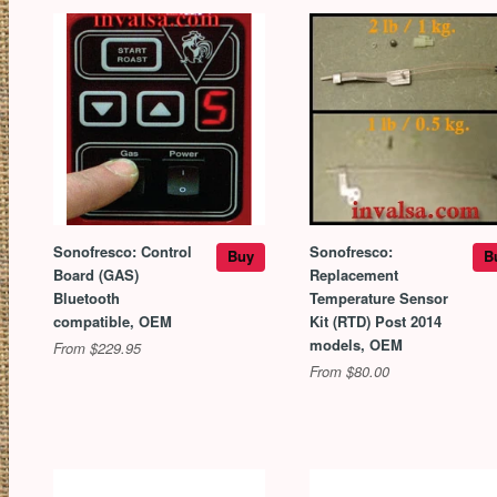
Sonofresco: Control
Sonofresco:
Buy
B
Board (GAS)
Replacement
Bluetooth
Temperature Sensor
compatible, OEM
Kit (RTD) Post 2014
models, OEM
From $229.95
From $80.00