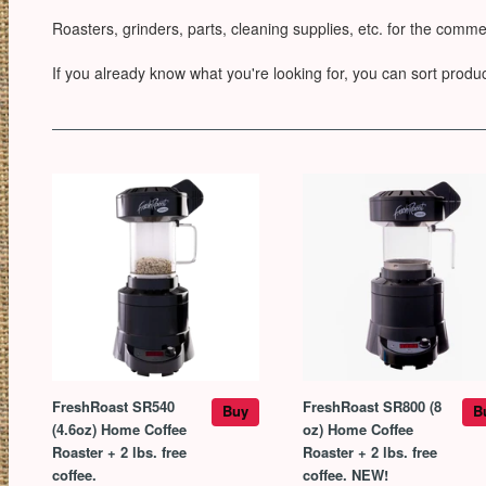
Roasters, grinders, parts, cleaning supplies, etc. for the comme
If you already know what you're looking for, you can sort product
FreshRoast SR540
FreshRoast SR800 (8
Buy
B
(4.6oz) Home Coffee
oz) Home Coffee
Roaster + 2 lbs. free
Roaster + 2 lbs. free
coffee.
coffee. NEW!