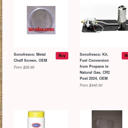
Sonofresco: Metal
Sonofresco: Kit,
Buy
B
Chaff Screen, OEM
Fuel Conversion
from Propane to
From $29.95
Natural Gas, CR2
Post 2024, OEM
From $440.00