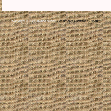
Copyright © 2026 Invalsa Coffee.
Ecommerce Software by Shopify
.