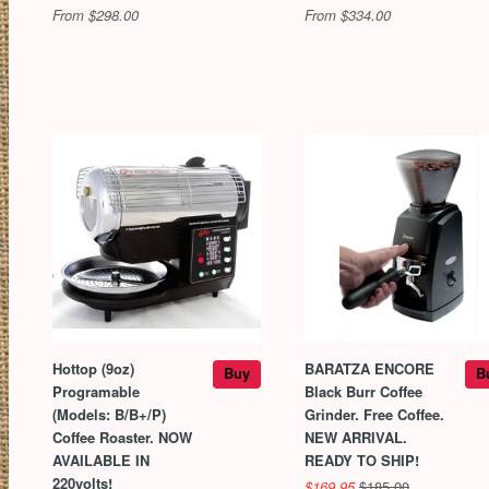
From $298.00
From $334.00
Hottop (9oz)
BARATZA ENCORE
Buy
B
Programable
Black Burr Coffee
(Models: B/B+/P)
Grinder. Free Coffee.
Coffee Roaster. NOW
NEW ARRIVAL.
AVAILABLE IN
READY TO SHIP!
220volts!
$169.95
$185.00