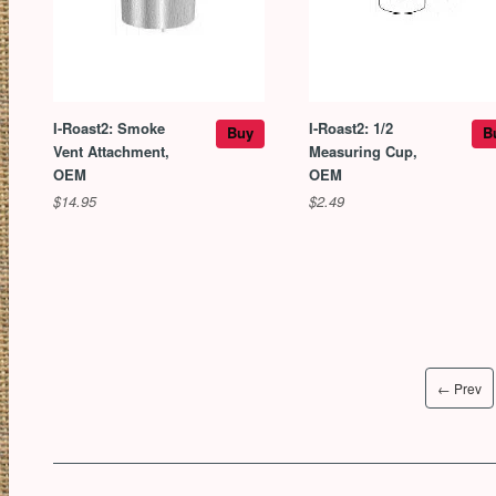
I-Roast2: Smoke
I-Roast2: 1/2
Buy
B
Vent Attachment,
Measuring Cup,
OEM
OEM
$14.95
$2.49
← Prev