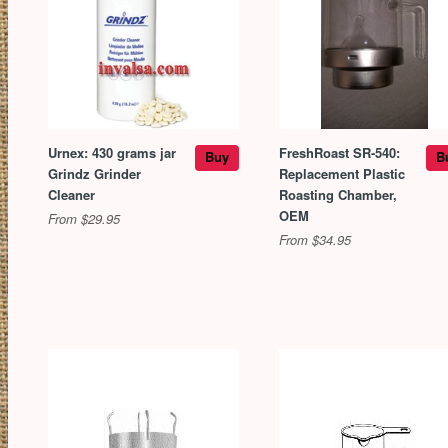
Urnex: 430 grams jar
FreshRoast SR-540:
Buy
B
Grindz Grinder
Replacement Plastic
Cleaner
Roasting Chamber,
OEM
From $29.95
From $34.95