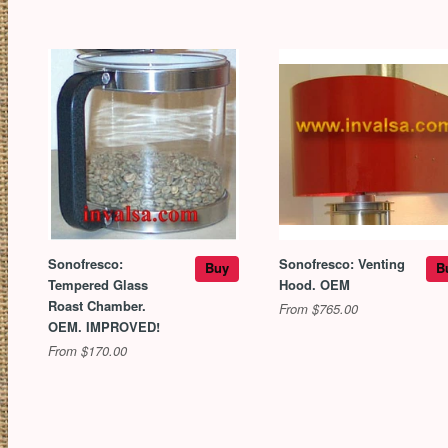
Sonofresco:
Sonofresco: Venting
Buy
B
Tempered Glass
Hood. OEM
Roast Chamber.
From $765.00
OEM. IMPROVED!
From $170.00