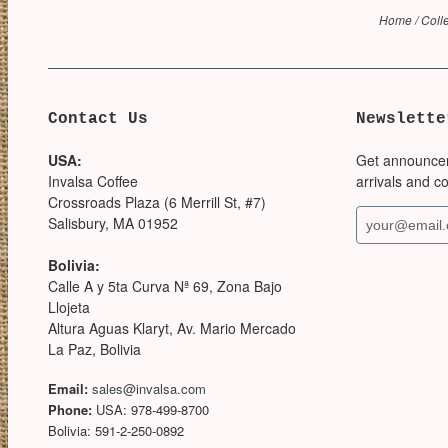
Home
/
Coll
Contact Us
Newslette
USA:
Get announce
Invalsa Coffee
arrivals and c
Crossroads Plaza (6 Merrill St, #7)
Salisbury, MA 01952
Bolivia:
Calle A y 5ta Curva Nª 69, Zona Bajo
Llojeta
Altura Aguas Klaryt, Av. Mario Mercado
La Paz, Bolivia
Email:
sales@invalsa.com
Phone:
USA: 978-499-8700
Bolivia: 591-2-250-0892