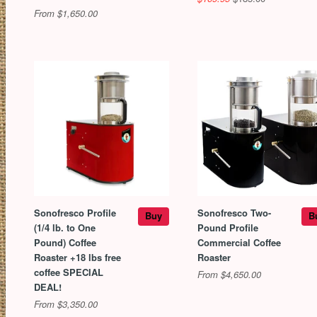
From $1,650.00
Sonofresco Profile
Sonofresco Two-
Buy
B
(1/4 lb. to One
Pound Profile
Pound) Coffee
Commercial Coffee
Roaster +18 lbs free
Roaster
coffee SPECIAL
From $4,650.00
DEAL!
From $3,350.00