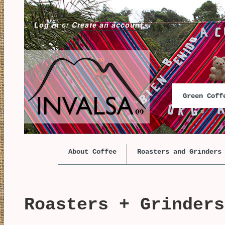
Log in
or
Create an account
Green Cof
About Coffee
Roasters and Grinders
Roasters + Grinders