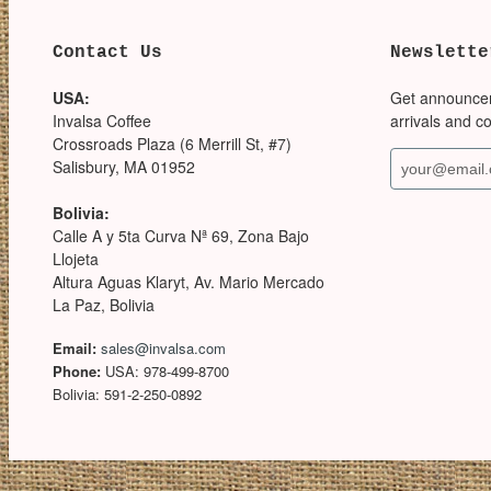
Contact Us
Newslette
USA:
Get announce
Invalsa Coffee
arrivals and c
Crossroads Plaza (6 Merrill St, #7)
Salisbury, MA 01952
Bolivia:
Calle A y 5ta Curva Nª 69, Zona Bajo
Llojeta
Altura Aguas Klaryt, Av. Mario Mercado
La Paz, Bolivia
Email:
sales@invalsa.com
Phone:
USA: 978-499-8700
Bolivia: 591-2-250-0892