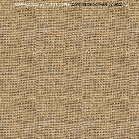
Copyright © 2026 Invalsa Coffee.
Ecommerce Software by Shopify
.