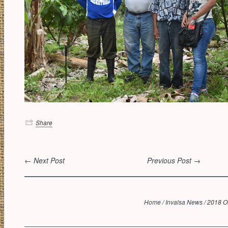
Share
← Next Post
Previous Post →
Home
/
Invalsa News
/
2018 Or