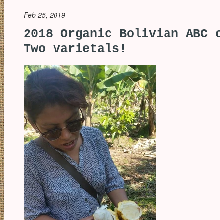
Feb 25, 2019
2018 Organic Bolivian ABC 
Two varietals!