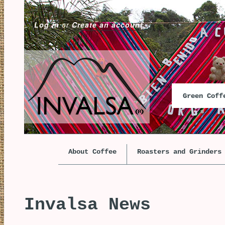
Log in
or
Create an account
Green Cof
About Coffee
Roasters and Grinders
Invalsa News