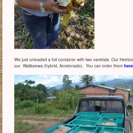
We just unloaded a full container with two varietals. Our Heirlo
our Walikeewa (hybrid, Amelonado). You can order them
here