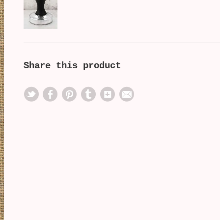
Share this product