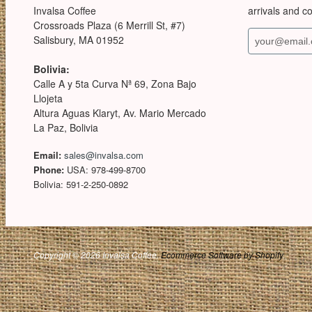
Invalsa Coffee
arrivals and c
Crossroads Plaza (6 Merrill St, #7)
Salisbury, MA 01952
Bolivia:
Calle A y 5ta Curva Nª 69, Zona Bajo
Llojeta
Altura Aguas Klaryt, Av. Mario Mercado
La Paz, Bolivia
Email:
sales@invalsa.com
Phone:
USA: 978-499-8700
Bolivia: 591-2-250-0892
Copyright © 2026 Invalsa Coffee.
Ecommerce Software by Shopify
.