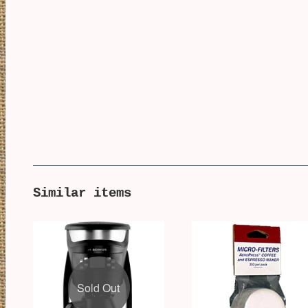
Similar items
Sold Out