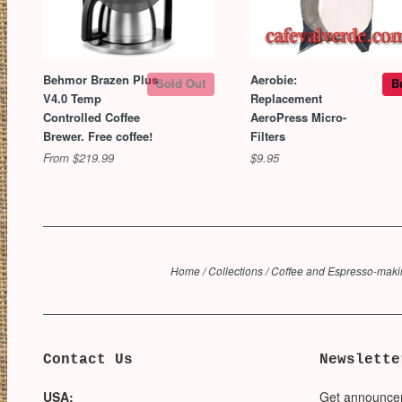
Behmor Brazen Plus
Aerobie:
Sold Out
B
V4.0 Temp
Replacement
Controlled Coffee
AeroPress Micro-
Brewer. Free coffee!
Filters
From $219.99
$9.95
Home
/
Collections
/
Coffee and Espresso-mak
Contact Us
Newslette
USA:
Get announce