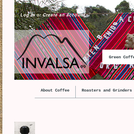
Log in
or
Create an account
Green Cof
About Coffee
Roasters and Grinders