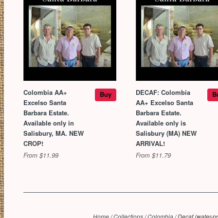
Colombia AA+
DECAF: Colombia
Buy
B
Excelso Santa
AA+ Excelso Santa
Barbara Estate.
Barbara Estate.
Available only in
Available only is
Salisbury, MA. NEW
Salisbury (MA) NEW
CROP!
ARRIVAL!
From $11.99
From $11.79
Home
/
Collections
/
Colombia
/
Decaf (water-p