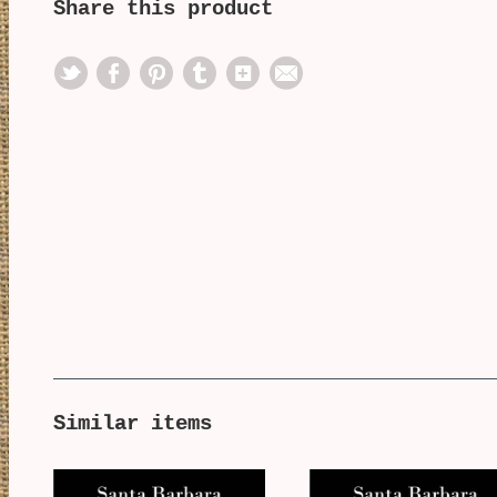
Share this product
Similar items