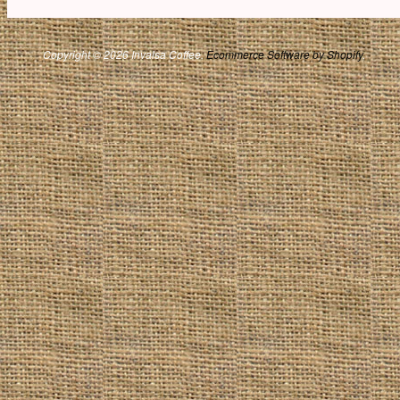
Copyright © 2026 Invalsa Coffee.
Ecommerce Software by Shopify
.