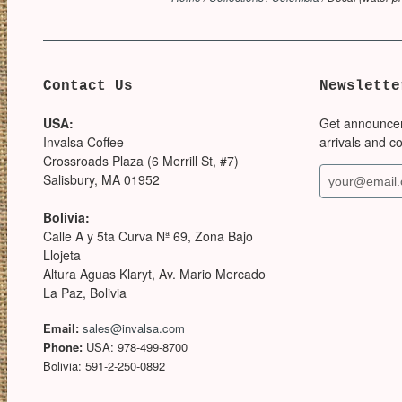
Contact Us
Newslette
USA:
Get announce
Invalsa Coffee
arrivals and c
Crossroads Plaza (6 Merrill St, #7)
Salisbury, MA 01952
Bolivia:
Calle A y 5ta Curva Nª 69, Zona Bajo
Llojeta
Altura Aguas Klaryt, Av. Mario Mercado
La Paz, Bolivia
Email:
sales@invalsa.com
Phone:
USA: 978-499-8700
Bolivia: 591-2-250-0892