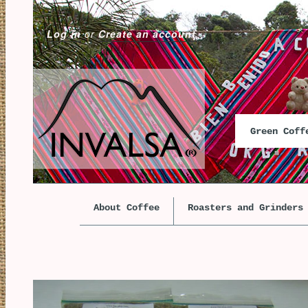
Log in
or
Create an account
Green Cof
About Coffee
Roasters and Grinders