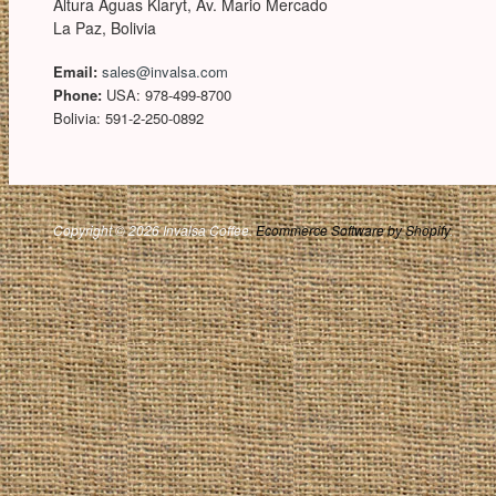
Altura Aguas Klaryt, Av. Mario Mercado
La Paz, Bolivia
Email:
sales@invalsa.com
Phone:
USA: 978-499-8700
Bolivia: 591-2-250-0892
Copyright © 2026 Invalsa Coffee.
Ecommerce Software by Shopify
.