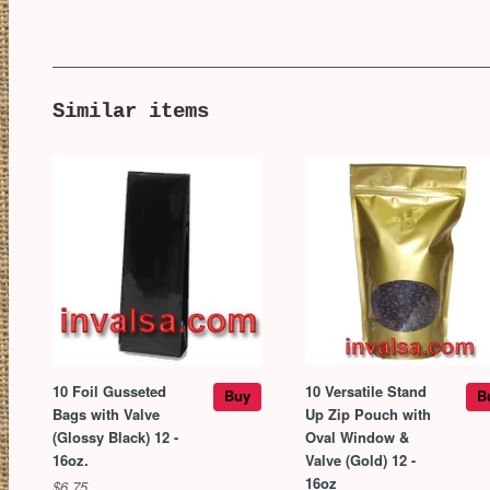
Similar items
10 Foil Gusseted
10 Versatile Stand
Buy
B
Bags with Valve
Up Zip Pouch with
(Glossy Black) 12 -
Oval Window &
16oz.
Valve (Gold) 12 -
16oz
$6.75