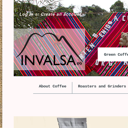
Log in
or
Create an account
Green Cof
About Coffee
Roasters and Grinders