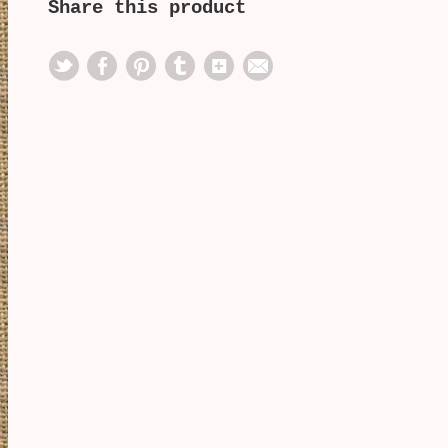
Share this product