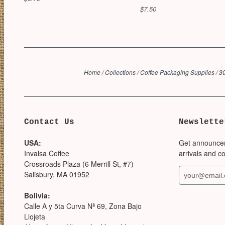
$7.50
Home
/
Collections
/
Coffee Packaging Supplies
/
30
Contact Us
Newslette
USA:
Get announce
Invalsa Coffee
arrivals and c
Crossroads Plaza (6 Merrill St, #7)
Salisbury, MA 01952
Bolivia:
Calle A y 5ta Curva Nª 69, Zona Bajo
Llojeta