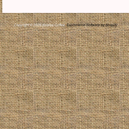
Copyright © 2026 Invalsa Coffee.
Ecommerce Software by Shopify
.