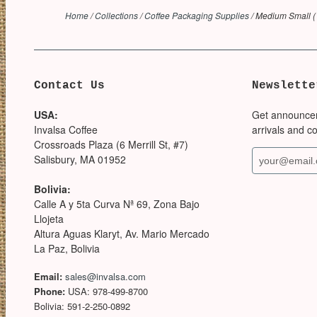
Home
/
Collections
/
Coffee Packaging Supplies
/
Medium Small (1
Contact Us
Newslette
USA:
Get announce
Invalsa Coffee
arrivals and c
Crossroads Plaza (6 Merrill St, #7)
Salisbury, MA 01952
Bolivia:
Calle A y 5ta Curva Nª 69, Zona Bajo
Llojeta
Altura Aguas Klaryt, Av. Mario Mercado
La Paz, Bolivia
Email:
sales@invalsa.com
Phone:
USA: 978-499-8700
Bolivia: 591-2-250-0892