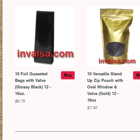
10 Foil Gusseted
10 Versatile Stand
Buy
B
Bags with Valve
Up Zip Pouch with
(Glossy Black) 12 -
Oval Window &
16oz.
Valve (Gold) 12 -
16oz
$6.75
$7.50