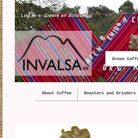
Log in
or
Create an account
Green Cof
About Coffee
Roasters and Grinders