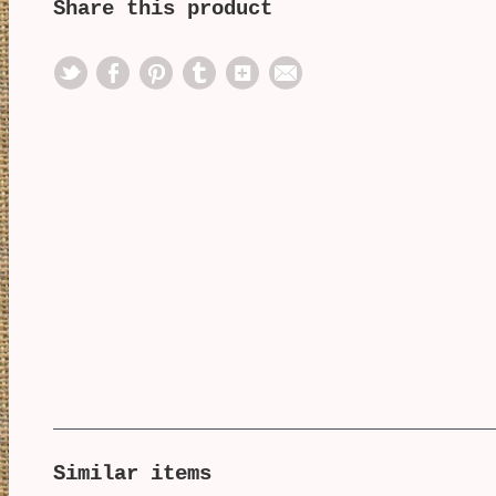
Share this product
Similar items