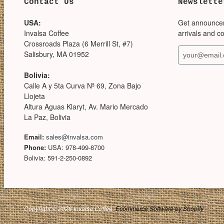
Contact Us
Newslette
USA:
Get announce
Invalsa Coffee
arrivals and c
Crossroads Plaza (6 Merrill St, #7)
Salisbury, MA 01952
Bolivia:
Calle A y 5ta Curva Nª 69, Zona Bajo
Llojeta
Altura Aguas Klaryt, Av. Mario Mercado
La Paz, Bolivia
Email:
sales@invalsa.com
Phone:
USA: 978-499-8700
Bolivia: 591-2-250-0892
Copyright © 2026 Invalsa Coffee.
Ecommerce Software by Shopify
.