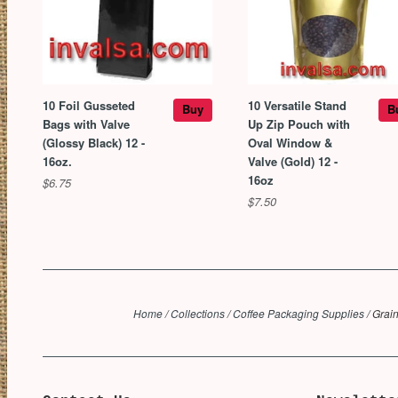
10 Foil Gusseted
10 Versatile Stand
Buy
B
Bags with Valve
Up Zip Pouch with
(Glossy Black) 12 -
Oval Window &
16oz.
Valve (Gold) 12 -
16oz
$6.75
$7.50
Home
/
Collections
/
Coffee Packaging Supplies
/
Grain