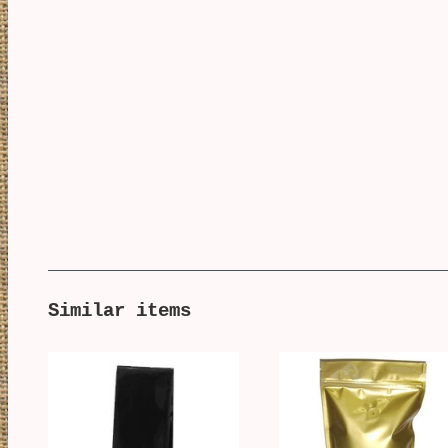
Similar items