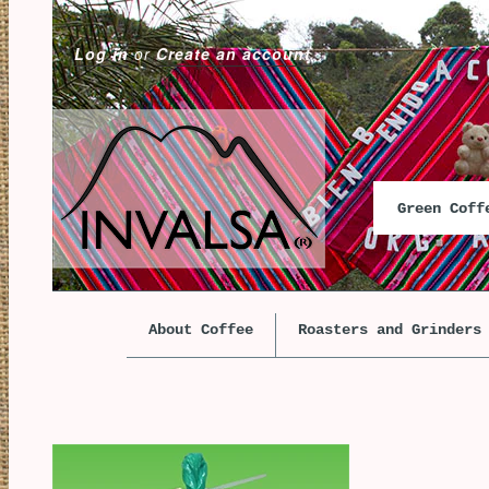
Log in
or
Create an account
Green Cof
About Coffee
Roasters and Grinders