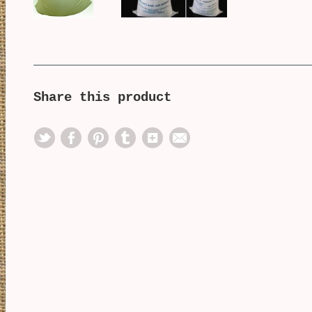
Share this product