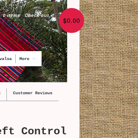
0 items
·
Check out
$0.00
valsa
More
g
Customer Reviews
eft Control