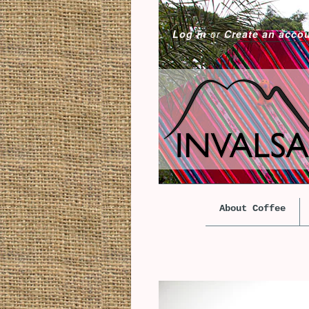
Log in
or
Create an acco
About Coffee