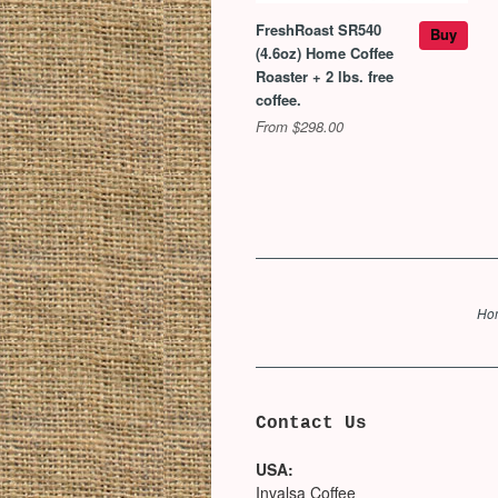
FreshRoast SR540
Buy
(4.6oz) Home Coffee
Roaster + 2 lbs. free
coffee.
From $298.00
Ho
Contact Us
USA:
Invalsa Coffee