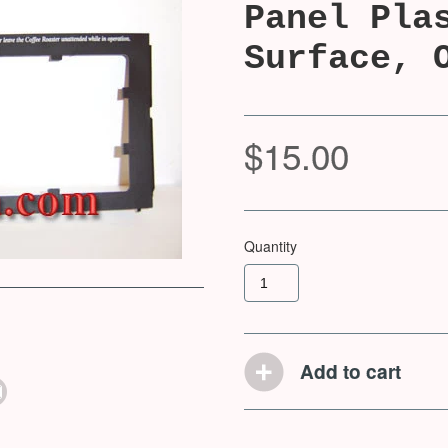
Panel Pla
Surface, 
$15.00
Quantity