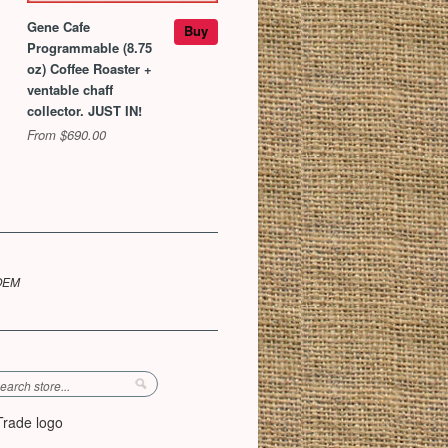
Gene Cafe
Buy
Programmable (8.75
oz) Coffee Roaster +
ventable chaff
collector. JUST IN!
From $690.00
 OEM