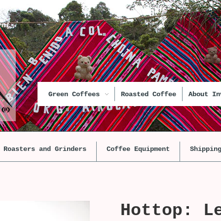
unt
Green Coffees
Roasted Coffee
About In
Roasters and Grinders
Coffee Equipment
Shippin
Hottop: L