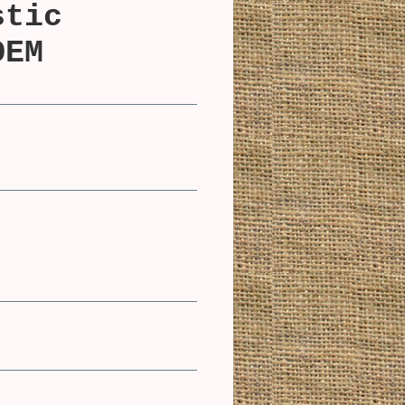
stic
OEM