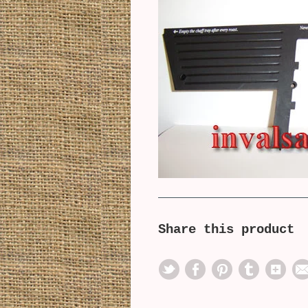
Share this product