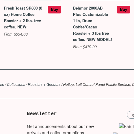
FreshRoast SR800 (8
Behmor 2000AB
Buy
Buy
oz) Home Coffee
Plus Customizable
Roaster + 2 lbs. free
1-lb, Drum
coffee. NEW!
Coffee/Cacao
Roaster + 3 lbs free
From $334.00
coffee. NEW MODEL!
From $479.99
me
/
Collections
/
Roasters + Grinders
/
Hottop: Left Control Panel Plastic Surface,
Newsletter
Get announcements about our new
arrivals and coffee promotions.