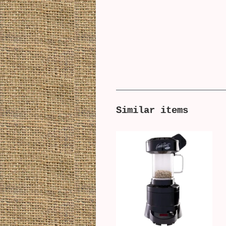
Similar items