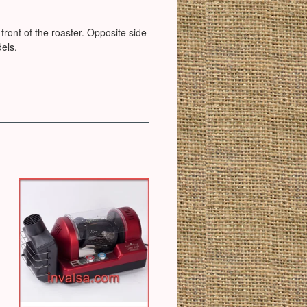
 front of the roaster. Opposite side
dels.