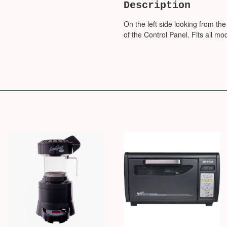
Description
On the left side looking from the
of the Control Panel. Fits all mo