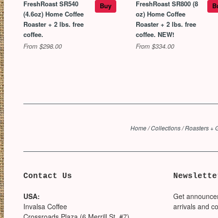
FreshRoast SR540
FreshRoast SR800 (8
Buy
B
(4.6oz) Home Coffee
oz) Home Coffee
Roaster + 2 lbs. free
Roaster + 2 lbs. free
coffee.
coffee. NEW!
From $298.00
From $334.00
Home
/
Collections
/
Roasters + 
Contact Us
Newslette
USA:
Get announce
Invalsa Coffee
arrivals and c
Crossroads Plaza (6 Merrill St, #7)