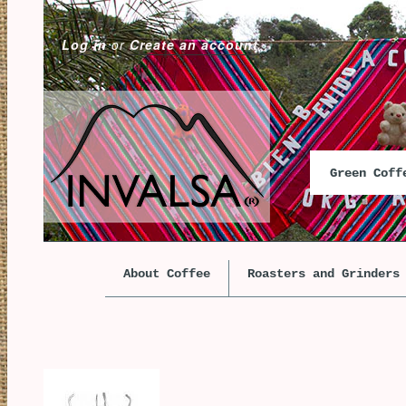
Log in
or
Create an account
Green Cof
About Coffee
Roasters and Grinders