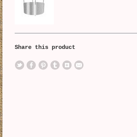
Share this product