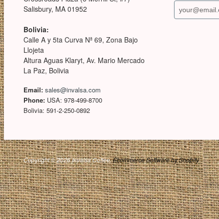
Salisbury, MA 01952
Bolivia:
Calle A y 5ta Curva Nª 69, Zona Bajo
Llojeta
Altura Aguas Klaryt, Av. Mario Mercado
La Paz, Bolivia
Email:
sales@invalsa.com
Phone:
USA: 978-499-8700
Bolivia: 591-2-250-0892
Copyright © 2026 Invalsa Coffee.
Ecommerce Software by Shopify
.