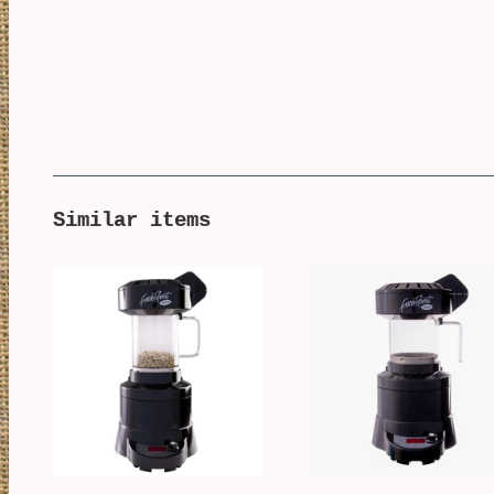
Similar items