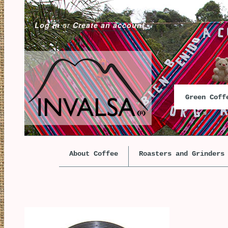
Log in
or
Create an account
Green Cof
About Coffee
Roasters and Grinders