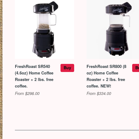
FreshRoast SR540
FreshRoast SR800 (8
Buy
B
(4.6oz) Home Coffee
oz) Home Coffee
Roaster + 2 lbs. free
Roaster + 2 lbs. free
coffee.
coffee. NEW!
From $298.00
From $334.00