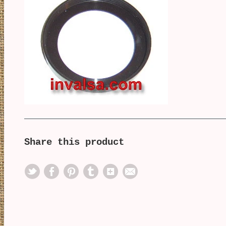
Share this product