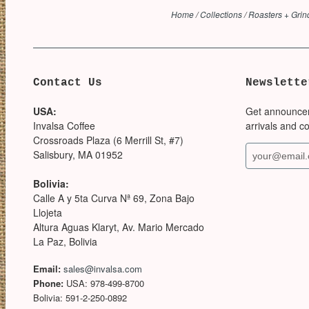
Home
/
Collections
/
Roasters + Grin
Contact Us
Newslette
USA:
Get announce
Invalsa Coffee
arrivals and c
Crossroads Plaza (6 Merrill St, #7)
Salisbury, MA 01952
Bolivia:
Calle A y 5ta Curva Nª 69, Zona Bajo
Llojeta
Altura Aguas Klaryt, Av. Mario Mercado
La Paz, Bolivia
Email:
sales@invalsa.com
Phone:
USA: 978-499-8700
Bolivia: 591-2-250-0892