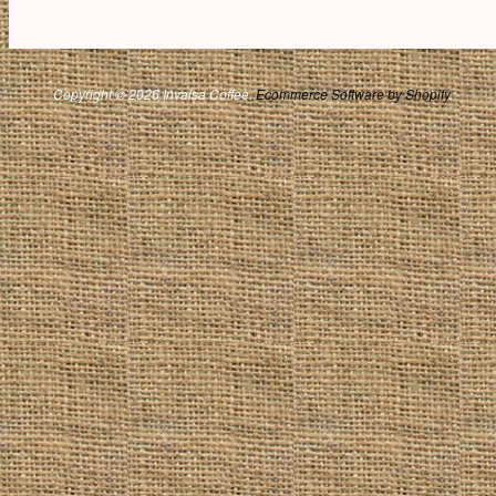
Copyright © 2026 Invalsa Coffee.
Ecommerce Software by Shopify
.