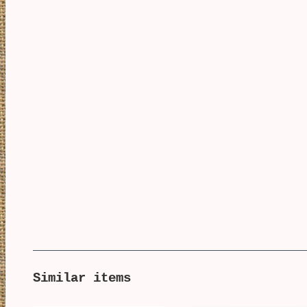
Similar items