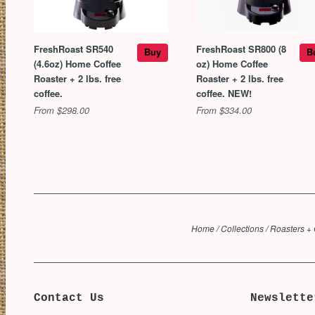
FreshRoast SR540
FreshRoast SR800 (8
Buy
B
(4.6oz) Home Coffee
oz) Home Coffee
Roaster + 2 lbs. free
Roaster + 2 lbs. free
coffee.
coffee. NEW!
From $298.00
From $334.00
Home
/
Collections
/
Roasters + 
Contact Us
Newslette