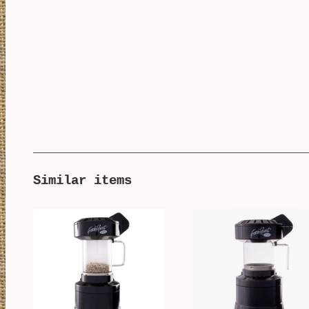
Similar items