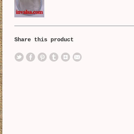
Share this product