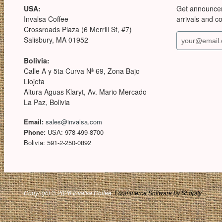
USA:
Get announce
Invalsa Coffee
arrivals and c
Crossroads Plaza (6 Merrill St, #7)
Salisbury, MA 01952
Bolivia:
Calle A y 5ta Curva Nª 69, Zona Bajo
Llojeta
Altura Aguas Klaryt, Av. Mario Mercado
La Paz, Bolivia
Email:
sales@invalsa.com
Phone:
USA: 978-499-8700
Bolivia: 591-2-250-0892
Copyright © 2026 Invalsa Coffee.
Ecommerce Software by Shopify
.