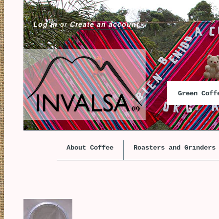
Log in
or
Create an account
Green Cof
About Coffee
Roasters and Grinders