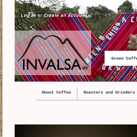
Log in
or
Create an account
Green Cof
About Coffee
Roasters and Grinders