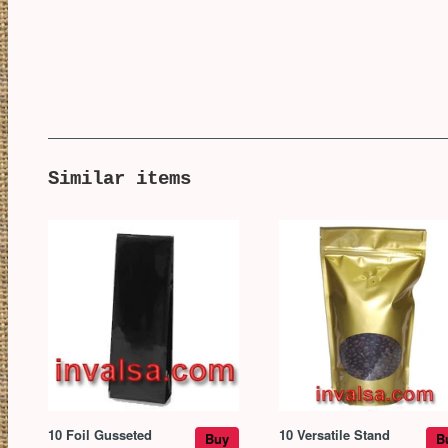
Similar items
10 Foil Gusseted
10 Versatile Stand
Buy
B