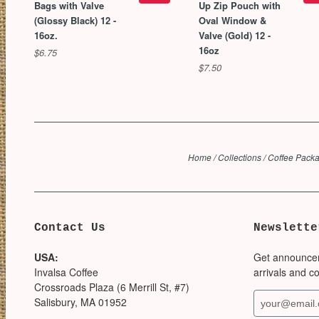
Bags with Valve
Up Zip Pouch with
(Glossy Black) 12 -
Oval Window &
16oz.
Valve (Gold) 12 -
16oz
$6.75
$7.50
Home
/
Collections
/
Coffee Packa
Contact Us
Newslette
USA:
Get announce
Invalsa Coffee
arrivals and c
Crossroads Plaza (6 Merrill St, #7)
Salisbury, MA 01952