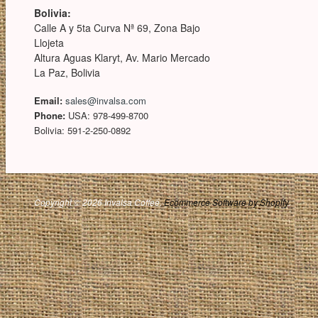
Bolivia:
Calle A y 5ta Curva Nª 69, Zona Bajo
Llojeta
Altura Aguas Klaryt, Av. Mario Mercado
La Paz, Bolivia
Email:
sales@invalsa.com
Phone:
USA: 978-499-8700
Bolivia: 591-2-250-0892
Copyright © 2026 Invalsa Coffee.
Ecommerce Software by Shopify
.