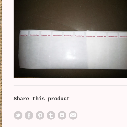
Share this product