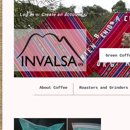
Log in
or
Create an account
Green Cof
About Coffee
Roasters and Grinders