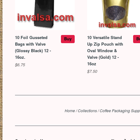
10 Foil Gusseted
10 Versatile Stand
Buy
B
Bags with Valve
Up Zip Pouch with
(Glossy Black) 12 -
Oval Window &
16oz.
Valve (Gold) 12 -
16oz
$6.75
$7.50
Home
/
Collections
/
Coffee Packaging Supp