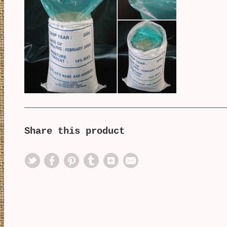
Share this product