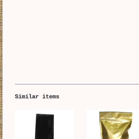
Similar items