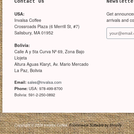
Contact Us
Newslette
USA:
Get announce
Invalsa Coffee
arrivals and c
Crossroads Plaza (6 Merrill St, #7)
Salisbury, MA 01952
Bolivia:
Calle A y 5ta Curva Nª 69, Zona Bajo
Llojeta
Altura Aguas Klaryt, Av. Mario Mercado
La Paz, Bolivia
Email:
sales@invalsa.com
Phone:
USA: 978-499-8700
Bolivia: 591-2-250-0892
Copyright © 2026 Invalsa Coffee.
Ecommerce Software by Shopify
.