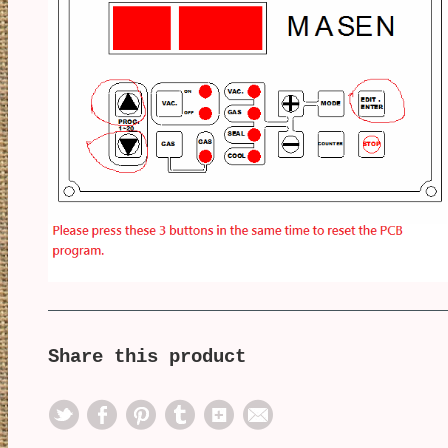
Share this product