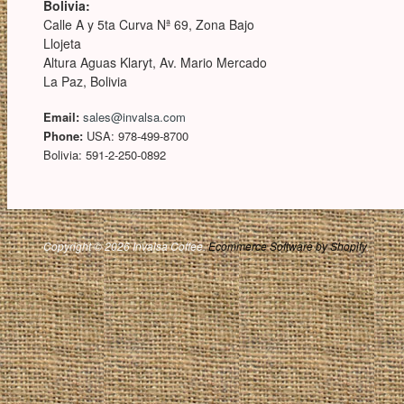
Bolivia:
Calle A y 5ta Curva Nª 69, Zona Bajo
Llojeta
Altura Aguas Klaryt, Av. Mario Mercado
La Paz, Bolivia
Email:
sales@invalsa.com
Phone:
USA: 978-499-8700
Bolivia: 591-2-250-0892
Copyright © 2026 Invalsa Coffee.
Ecommerce Software by Shopify
.