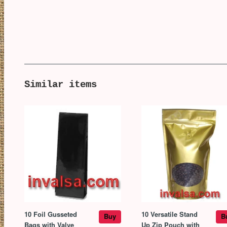
Similar items
10 Foil Gusseted
10 Versatile Stand
Buy
B
Bags with Valve
Up Zip Pouch with