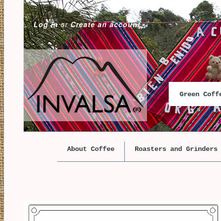
Log in
or
Create an account
Green Cof
About Coffee
Roasters and Grinders