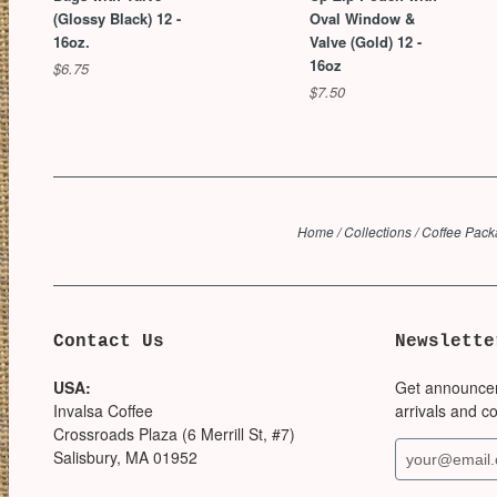
(Glossy Black) 12 -
Oval Window &
16oz.
Valve (Gold) 12 -
16oz
$6.75
$7.50
Home
/
Collections
/
Coffee Pack
Contact Us
Newslette
USA:
Get announce
Invalsa Coffee
arrivals and c
Crossroads Plaza (6 Merrill St, #7)
Salisbury, MA 01952