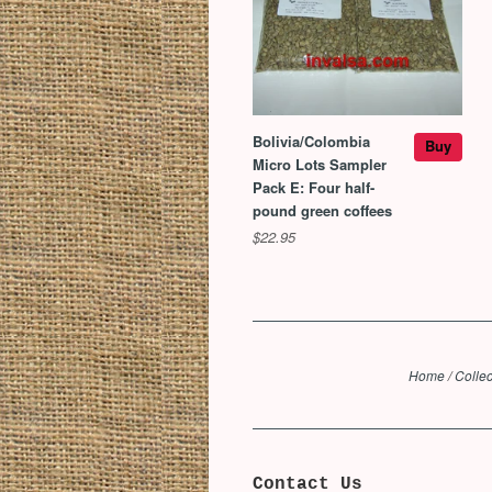
Bolivia/Colombia
Buy
Micro Lots Sampler
Pack E: Four half-
pound green coffees
$22.95
Home
/
Collec
Contact Us