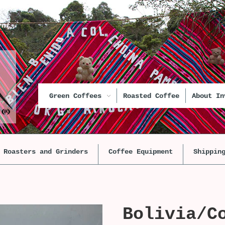
unt
Green Coffees
Roasted Coffee
About In
Roasters and Grinders
Coffee Equipment
Shippin
Bolivia/C