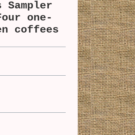
s Sampler
Four one-
en coffees