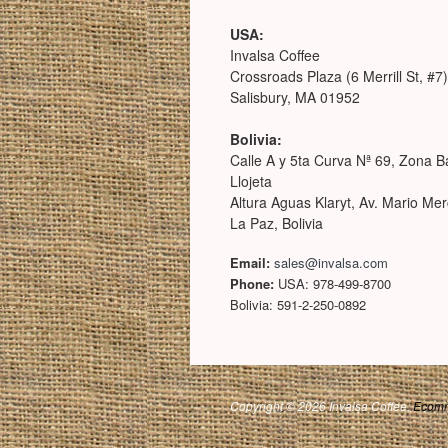
USA:
Invalsa Coffee
Crossroads Plaza (6 Merrill St, #7)
Salisbury, MA 01952
Bolivia:
Calle A y 5ta Curva Nª 69, Zona B
Llojeta
Altura Aguas Klaryt, Av. Mario Me
La Paz, Bolivia
Email:
sales@invalsa.com
Phone:
USA: 978-499-8700
Bolivia: 591-2-250-0892
Copyright © 2026 Invalsa Coffee.
Ecomm