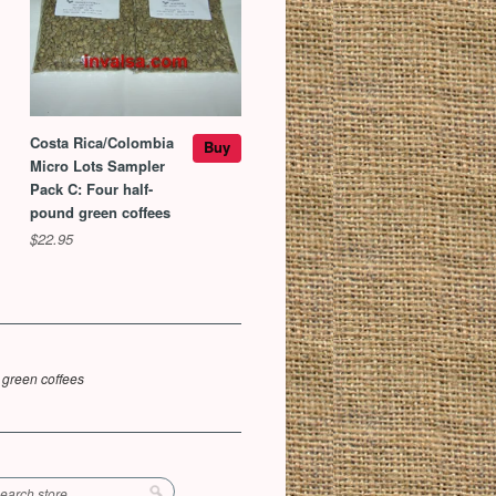
Costa Rica/Colombia
Buy
Micro Lots Sampler
Pack C: Four half-
pound green coffees
$22.95
 green coffees