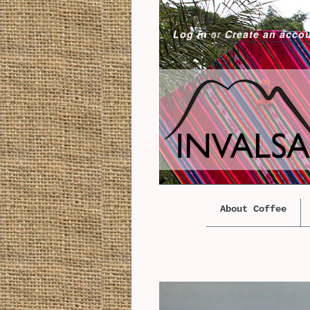
Log in
or
Create an acco
About Coffee