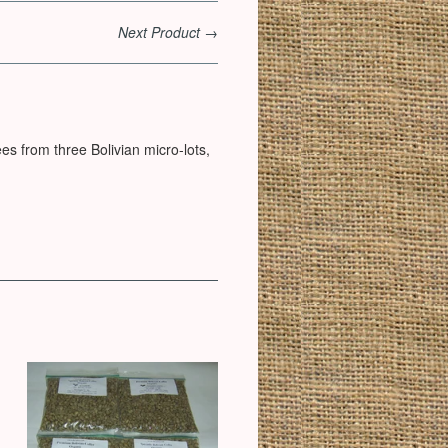
Next Product →
es from three Bolivian micro-lots,