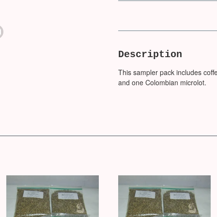
Description
This sampler pack includes coffe
and one Colombian microlot.