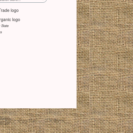
y State
rs