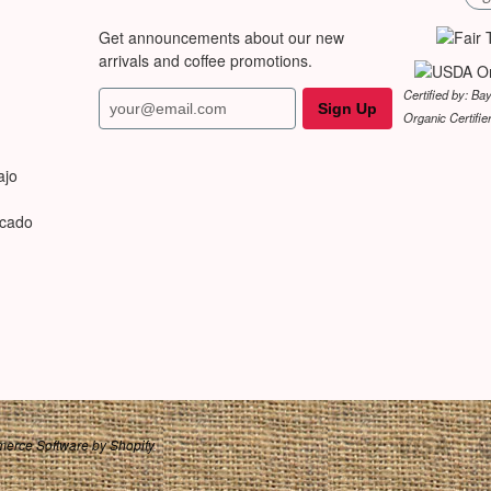
Get announcements about our new
arrivals and coffee promotions.
Certified by: Ba
Organic Certifie
ajo
rcado
erce Software by Shopify
.