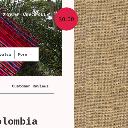
0 items
·
Check out
$0.00
valsa
More
g
Customer Reviews
olombia