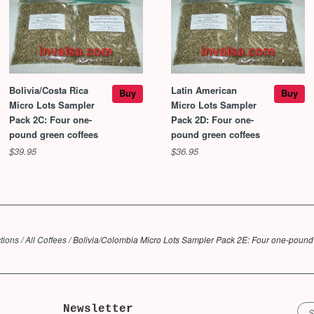
Bolivia/Costa Rica
Latin American
Buy
Buy
Micro Lots Sampler
Micro Lots Sampler
Pack 2C: Four one-
Pack 2D: Four one-
pound green coffees
pound green coffees
$39.95
$36.95
tions
/
All Coffees
/
Bolivia/Colombia Micro Lots Sampler Pack 2E: Four one-pound
Newsletter