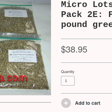
Micro Lot
Pack 2E: 
pound gre
$38.95
Quantity