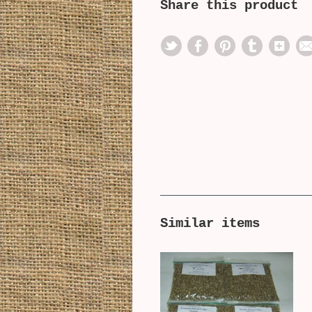
Share this product
Similar items