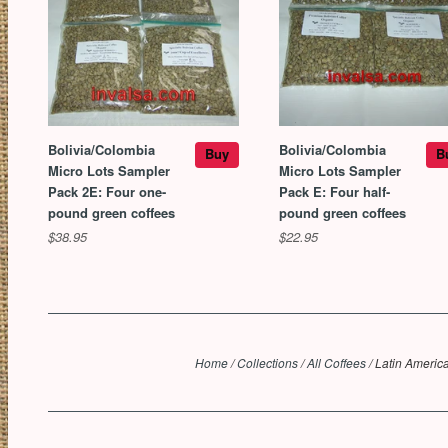
Bolivia/Colombia
Bolivia/Colombia
Buy
B
Micro Lots Sampler
Micro Lots Sampler
Pack 2E: Four one-
Pack E: Four half-
pound green coffees
pound green coffees
$38.95
$22.95
Home
/
Collections
/
All Coffees
/
Latin Americ