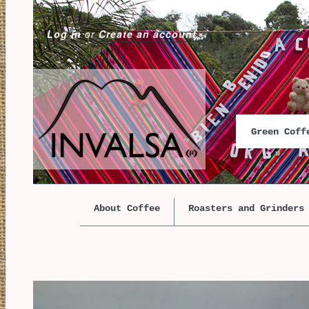
Log in
or
Create an account
Green Cof
About Coffee
Roasters and Grinders