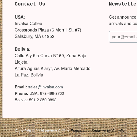
Contact Us
Newslette
USA:
Get announce
Invalsa Coffee
arrivals and c
Crossroads Plaza (6 Merrill St, #7)
Salisbury, MA 01952
Bolivia:
Calle A y 5ta Curva Nª 69, Zona Bajo
Llojeta
Altura Aguas Klaryt, Av. Mario Mercado
La Paz, Bolivia
Email:
sales@invalsa.com
Phone:
USA: 978-499-8700
Bolivia: 591-2-250-0892
Copyright © 2026 Invalsa Coffee.
Ecommerce Software by Shopify
.