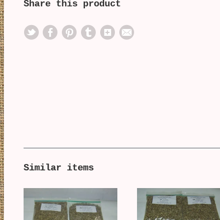
Share this product
Similar items