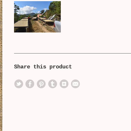
Share this product