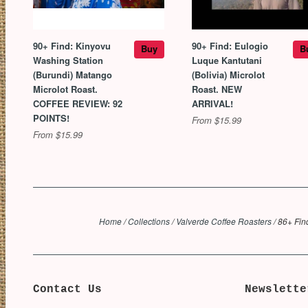
90+ Find: Kinyovu
90+ Find: Eulogio
Buy
B
Washing Station
Luque Kantutani
(Burundi) Matango
(Bolivia) Microlot
Microlot Roast.
Roast. NEW
COFFEE REVIEW: 92
ARRIVAL!
POINTS!
From $15.99
From $15.99
Home
/
Collections
/
Valverde Coffee Roasters
/
86+ Fin
Contact Us
Newslette