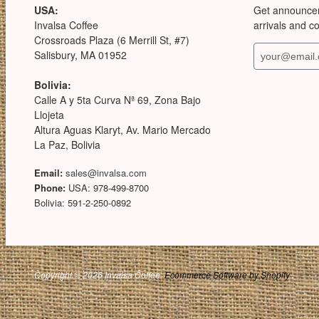
USA:
Get announce
Invalsa Coffee
arrivals and c
Crossroads Plaza (6 Merrill St, #7)
Salisbury, MA 01952
Bolivia:
Calle A y 5ta Curva Nª 69, Zona Bajo
Llojeta
Altura Aguas Klaryt, Av. Mario Mercado
La Paz, Bolivia
Email:
sales@invalsa.com
Phone:
USA: 978-499-8700
Bolivia: 591-2-250-0892
Copyright © 2026 Invalsa Coffee.
Ecommerce Software by Shopify
.