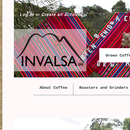
Log in
or
Create an account
Green Cof
About Coffee
Roasters and Grinders