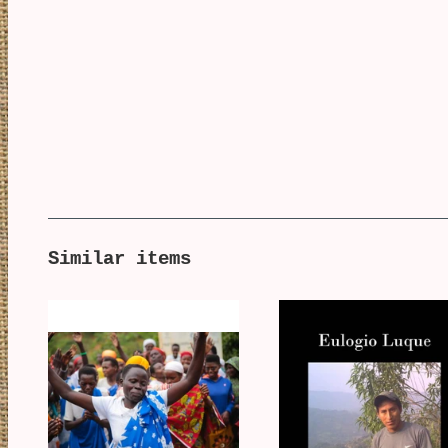
Similar items