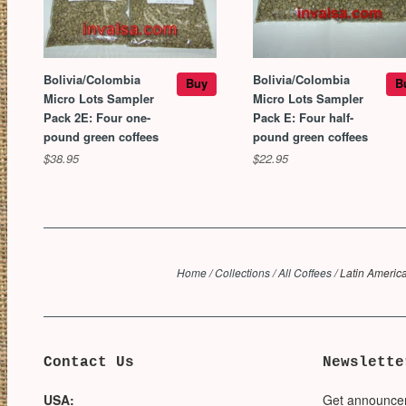
Bolivia/Colombia
Bolivia/Colombia
Buy
B
Micro Lots Sampler
Micro Lots Sampler
Pack 2E: Four one-
Pack E: Four half-
pound green coffees
pound green coffees
$38.95
$22.95
Home
/
Collections
/
All Coffees
/
Latin Americ
Contact Us
Newslette
USA:
Get announce