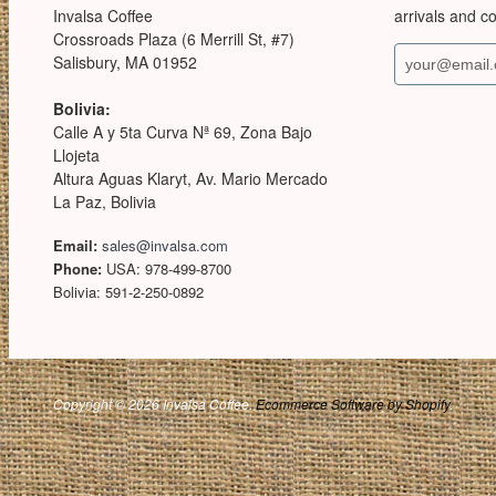
Invalsa Coffee
arrivals and c
Crossroads Plaza (6 Merrill St, #7)
Salisbury, MA 01952
Bolivia:
Calle A y 5ta Curva Nª 69, Zona Bajo
Llojeta
Altura Aguas Klaryt, Av. Mario Mercado
La Paz, Bolivia
Email:
sales@invalsa.com
Phone:
USA: 978-499-8700
Bolivia: 591-2-250-0892
Copyright © 2026 Invalsa Coffee.
Ecommerce Software by Shopify
.