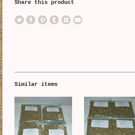
Share this product
Similar items