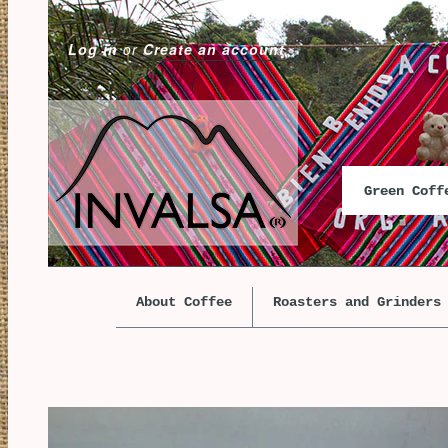
Log in
or
Create an account
Green Cof
About Coffee
Roasters and Grinders