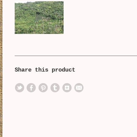
Share this product