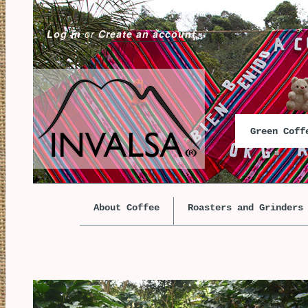
Log in
or
Create an account
Green Cof
About Coffee
Roasters and Grinders