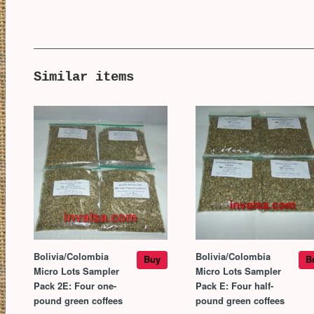
Similar items
Bolivia/Colombia
Bolivia/Colombia
Buy
B
Micro Lots Sampler
Micro Lots Sampler
Pack 2E: Four one-
Pack E: Four half-
pound green coffees
pound green coffees