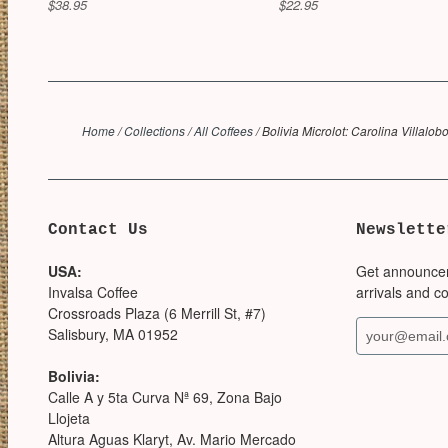
$38.95
$22.95
Home
/
Collections
/
All Coffees
/
Bolivia Microlot: Carolina Villalob
Contact Us
Newslette
USA:
Get announce
Invalsa Coffee
arrivals and c
Crossroads Plaza (6 Merrill St, #7)
Salisbury, MA 01952
Bolivia:
Calle A y 5ta Curva Nª 69, Zona Bajo
Llojeta
Altura Aguas Klaryt, Av. Mario Mercado