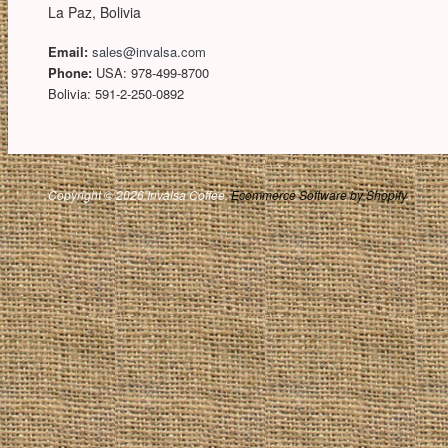
La Paz, Bolivia
Email:
sales@invalsa.com
Phone:
USA: 978-499-8700
Bolivia: 591-2-250-0892
Copyright © 2026 Invalsa Coffee.
Ecommerce Software by Shopify
.