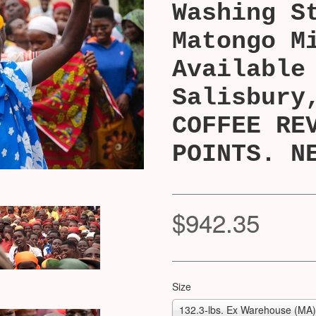
Washing S
Matongo M
Available
Salisbury
COFFEE RE
POINTS. N
$942.35
Size
132.3-lbs. Ex Warehouse (MA) 