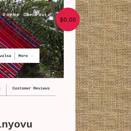
0 items
·
Check out
$0.00
valsa
More
g
Customer Reviews
inyovu