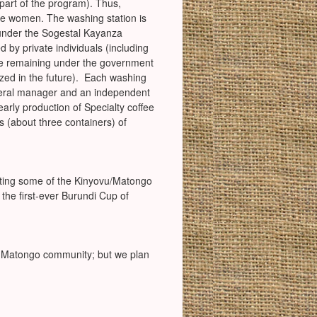
part of the program). Thus,
re women. The washing station is
 under the Sogestal Kayanza
 by private individuals (including
ge remaining under the government
ized in the future). Each washing
neral manager and an independent
arly production of Specialty coffee
s (about three containers) of
ting some of the Kinyovu/Matongo
the first-ever Burundi Cup of
he Matongo community; but we plan