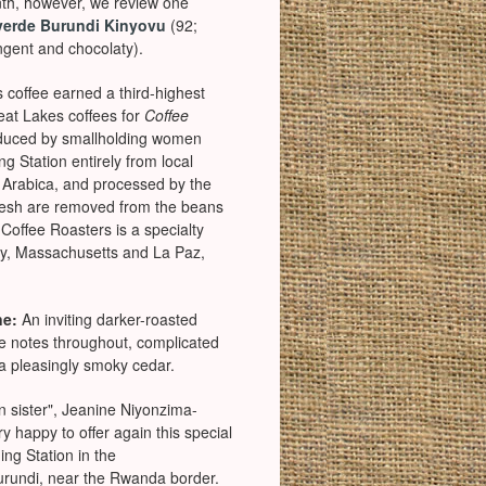
th, however, we review one
verde Burundi Kinyovu
(92;
ngent and chocolaty).
s coffee earned a third-highest
reat Lakes coffees for
Coffee
duced by smallholding women
 Station entirely from local
f Arabica, and processed by the
flesh are removed from the beans
 Coffee Roasters is a specialty
ury, Massachusetts and La Paz,
ne:
An inviting darker-roasted
te notes throughout, complicated
d a pleasingly smoky cedar.
an sister", Jeanine Niyonzima-
y happy to offer again this special
ing Station in the
urundi, near the Rwanda border.