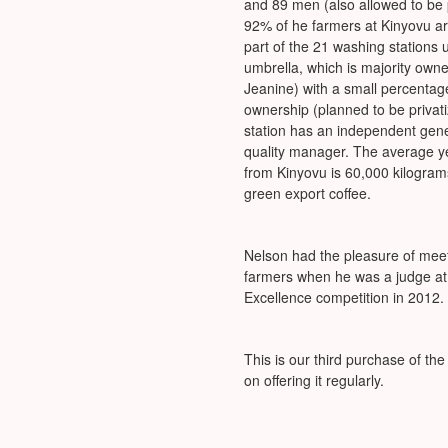
and 89 men (also allowed to be 
92% of he farmers at Kinyovu a
part of the 21 washing stations
umbrella, which is majority owned
Jeanine) with a small percenta
ownership (planned to be privat
station has an independent ge
quality manager. The average ye
from Kinyovu is 60,000 kilogram
green export coffee.
Nelson had the pleasure of mee
farmers when he was a judge at 
Excellence competition in 2012.
This is our third purchase of t
on offering it regularly.