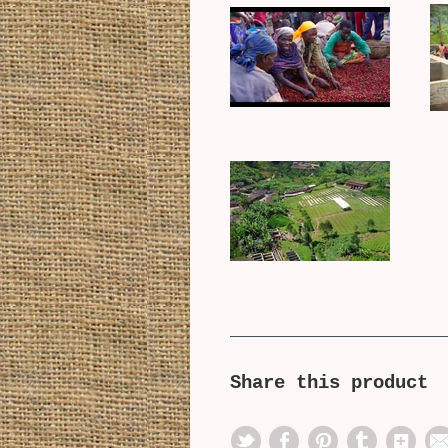
Share this product