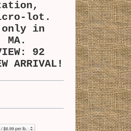
tation,
icro-lot.
 only in
, MA.
VIEW: 92
EW ARRIVAL!
/ $6.99 per lb.