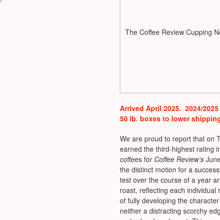
The Coffee Review Cupping N
Arrived April 2025. 2024/2025
50 lb. boxes to lower shippin
We are proud to report that on
earned the third-highest rating 
coffees for
Coffee Review’s
June
the distinct motion for a success
test over the course of a year 
roast, reflecting each individual
of fully developing the characte
neither a distracting scorchy edg