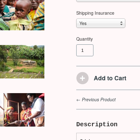
Shipping Insurance
Yes
Quantity
← Previous Product
Description