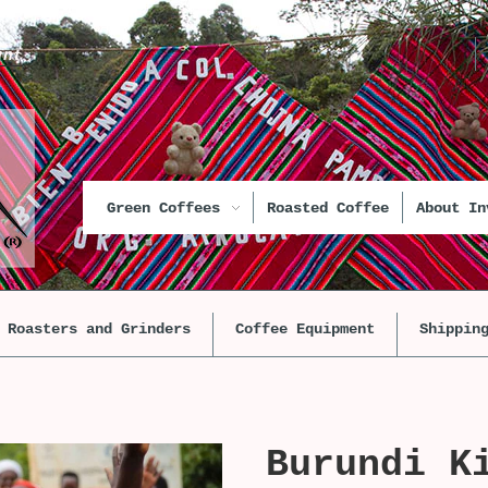
unt
Green Coffees
Roasted Coffee
About In
Roasters and Grinders
Coffee Equipment
Shippin
Burundi K