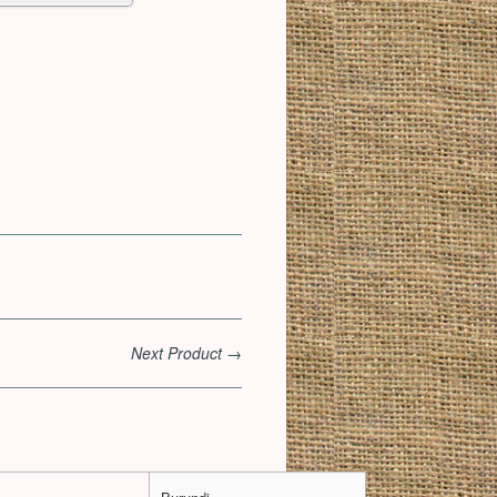
Next Product →