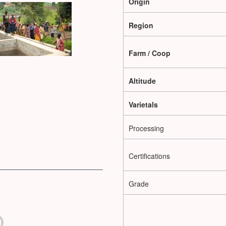
Origin
Region
Farm / Coop
Altitude
Varietals
Processing
Certifications
Grade