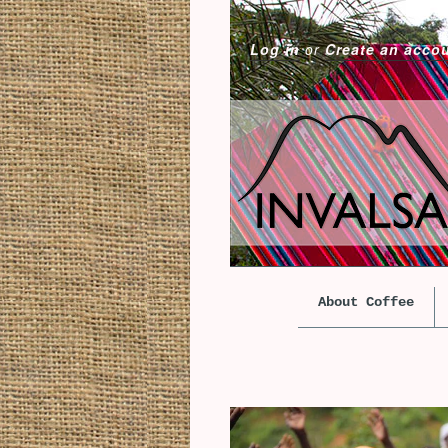
Log in
or
Create an acco
About Coffee