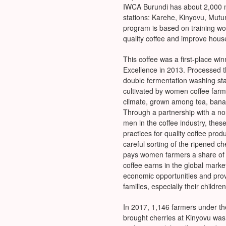
IWCA Burundi has about 2,000 
stations: Karehe, Kinyovu, Mu
program is based on training w
quality coffee and improve hou
This coffee was a first-place wi
Excellence in 2013. Processed t
double fermentation washing sta
cultivated by women coffee farme
climate, grown among tea, bana
Through a partnership with a no
men in the coffee industry, thes
practices for quality coffee produ
careful sorting of the ripened c
pays women farmers a share of t
coffee earns in the global mar
economic opportunities and provid
families, especially their children
In 2017, 1,146 farmers under t
brought cherries at Kinyovu wa