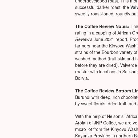
underdeveloped roast. This mon
successful darker roast, the
Val
sweetly roast-toned, roundly pu
The Coffee Review Notes:
Thi
rating in a cupping of African G
Review’s
June 2021 report. Pro
farmers near the Kinyovu Washing
strains of the Bourbon variety o
washed method (fruit skin and 
before they are dried). Valverde
roaster with locations in Salisb
Bolivia.
The Coffee Review Bottom Li
Burundi with deep, rich chocola
by sweet florals, dried fruit, an
With the help of Nelson's "Afric
Aroian of JNP Coffee, we are ver
micro-lot from the Kinyovu Wash
Kayanza Province in northern B