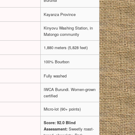
Burundi
Kayanza Province
Kinyovu Washing Station, in
Matongo community
1,880 meters (5,828 feet)
100% Bourbon
Fully washed
IWCA Burundi. Women-grown
certified
Micro-lot (90+ points)
Score: 92.0
Blind
Assessment:
Sweetly roast-