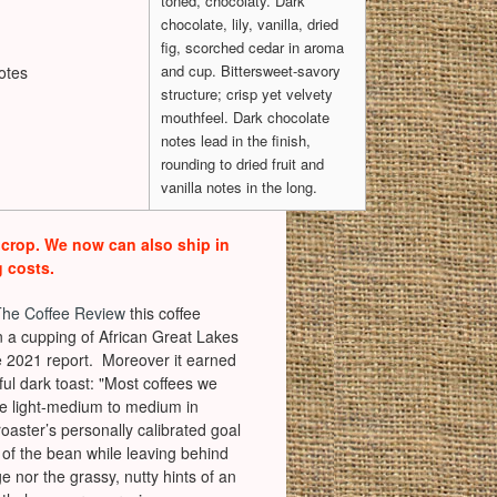
toned, chocolaty. Dark
chocolate, lily, vanilla, dried
fig, scorched cedar in aroma
and cup. Bittersweet-savory
otes
structure; crisp yet velvety
mouthfeel. Dark chocolate
notes lead in the finish,
rounding to dried fruit and
vanilla notes in the long.
 crop. We now can also ship in
g costs.
The Coffee Review
this coffee
in a cupping of African Great Lakes
 2021 report. Moreover it earned
ful dark toast: "Most coffees we
are light-medium to medium in
 roaster’s personally calibrated goal
r of the bean while leaving behind
e nor the grassy, nutty hints of an