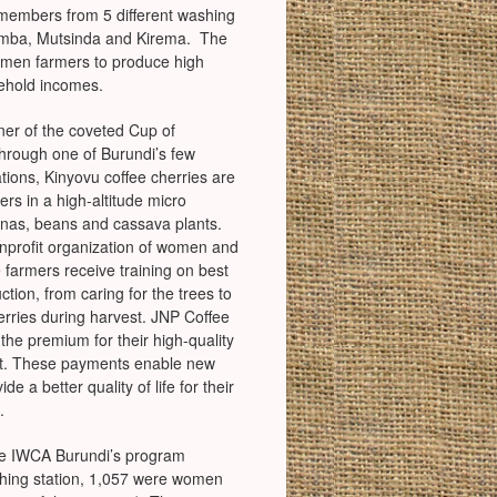
members from 5 different washing
tumba, Mutsinda and Kirema. The
omen farmers to produce high
sehold incomes.
nner of the coveted Cup of
hrough one of Burundi’s few
tions, Kinyovu coffee cherries are
rs in a high-altitude micro
nas, beans and cassava plants.
nprofit organization of women and
e farmers receive training on best
ction, from caring for the trees to
herries during harvest. JNP Coffee
he premium for their high-quality
ket. These payments enable new
e a better quality of life for their
.
he IWCA Burundi’s program
shing station, 1,057 were women