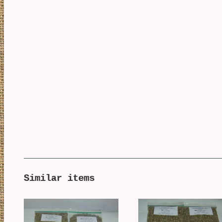
Similar items