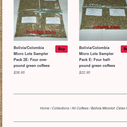
Bolivia/Colombia
Bolivia/Colombia
Buy
B
Micro Lots Sampler
Micro Lots Sampler
Pack 2E: Four one-
Pack E: Four half-
pound green coffees
pound green coffees
$38.95
$22.95
Home
/
Collections
/
All Coffees
/
Bolivia Microlot: Celso