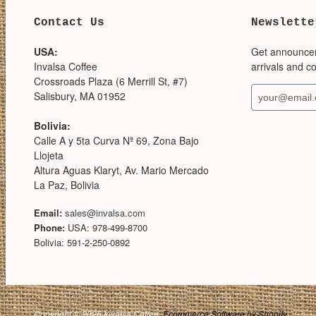
Contact Us
Newslette
USA:
Get announce
Invalsa Coffee
arrivals and c
Crossroads Plaza (6 Merrill St, #7)
Salisbury, MA 01952
Bolivia:
Calle A y 5ta Curva Nª 69, Zona Bajo
Llojeta
Altura Aguas Klaryt, Av. Mario Mercado
La Paz, Bolivia
Email:
sales@invalsa.com
Phone:
USA: 978-499-8700
Bolivia: 591-2-250-0892
Copyright © 2026 Invalsa Coffee.
Ecommerce Software by Shopify
.