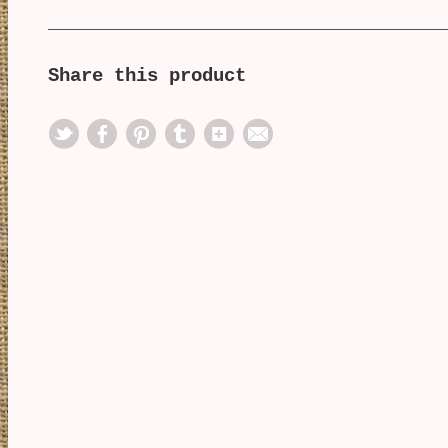
Share this product