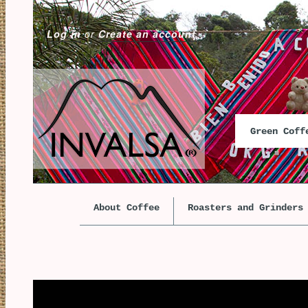
Log in
or
Create an account
Green Cof
About Coffee
Roasters and Grinders