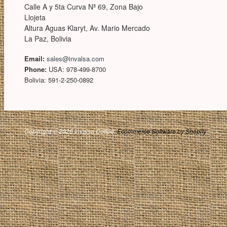
Calle A y 5ta Curva Nª 69, Zona Bajo
Llojeta
Altura Aguas Klaryt, Av. Mario Mercado
La Paz, Bolivia
Email:
sales@invalsa.com
Phone:
USA: 978-499-8700
Bolivia: 591-2-250-0892
Copyright © 2026 Invalsa Coffee.
Ecommerce Software by Shopify
.