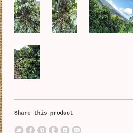
Share this product