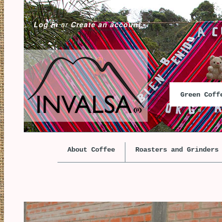
Log in
or
Create an account
Green Cof
About Coffee
Roasters and Grinders