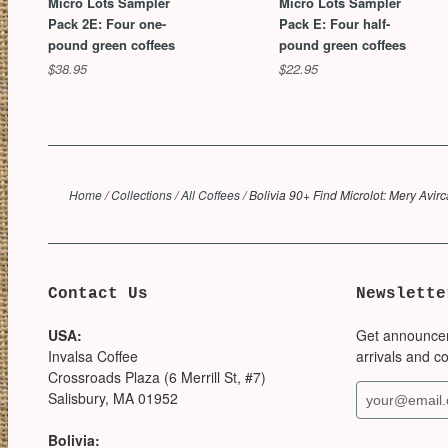
Micro Lots Sampler
Micro Lots Sampler
Pack 2E: Four one-
Pack E: Four half-
pound green coffees
pound green coffees
$38.95
$22.95
Home
/
Collections
/
All Coffees
/
Bolivia 90+ Find Microlot: Mery Avir
Contact Us
Newslette
USA:
Get announce
Invalsa Coffee
arrivals and c
Crossroads Plaza (6 Merrill St, #7)
Salisbury, MA 01952
Bolivia: