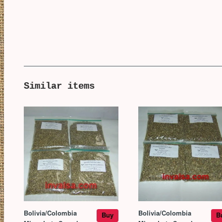
Similar items
Bolivia/Colombia
Bolivia/Colombia
Buy
B