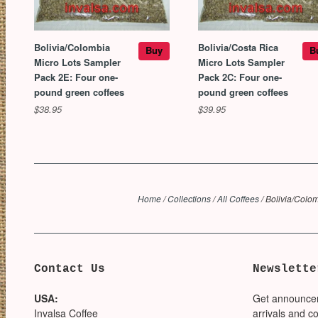
Bolivia/Colombia
Bolivia/Costa Rica
Buy
B
Micro Lots Sampler
Micro Lots Sampler
Pack 2E: Four one-
Pack 2C: Four one-
pound green coffees
pound green coffees
$38.95
$39.95
Home
/
Collections
/
All Coffees
/
Bolivia/Colom
Contact Us
Newslette
USA:
Get announce
Invalsa Coffee
arrivals and c