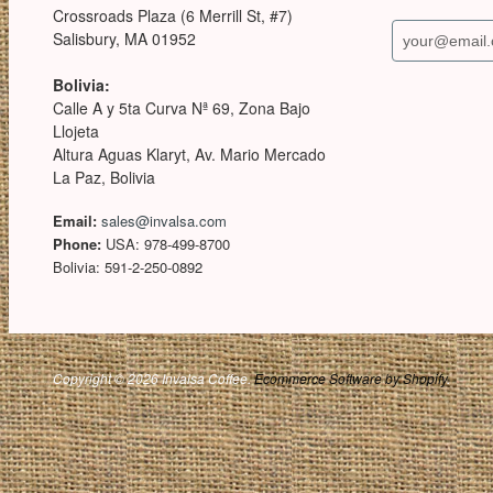
Crossroads Plaza (6 Merrill St, #7)
Salisbury, MA 01952
Bolivia:
Calle A y 5ta Curva Nª 69, Zona Bajo
Llojeta
Altura Aguas Klaryt, Av. Mario Mercado
La Paz, Bolivia
Email:
sales@invalsa.com
Phone:
USA: 978-499-8700
Bolivia: 591-2-250-0892
Copyright © 2026 Invalsa Coffee.
Ecommerce Software by Shopify
.