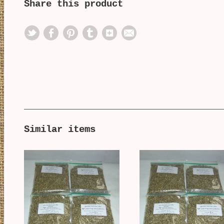
Share this product
Similar items