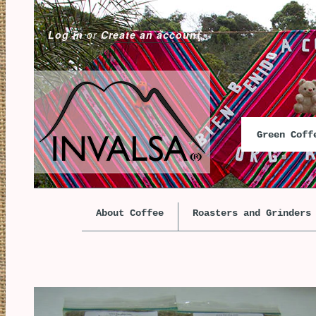
Log in
or
Create an account
Green Cof
About Coffee
Roasters and Grinders